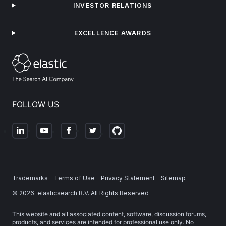
INVESTOR RELATIONS
EXCELLENCE AWARDS
FOLLOW US
Trademarks
Terms of Use
Privacy Statement
Sitemap
©
2026
. elasticsearch B.V. All Rights Reserved
This website and all associated content, software, discussion forums,
products, and services are intended for professional use only. No