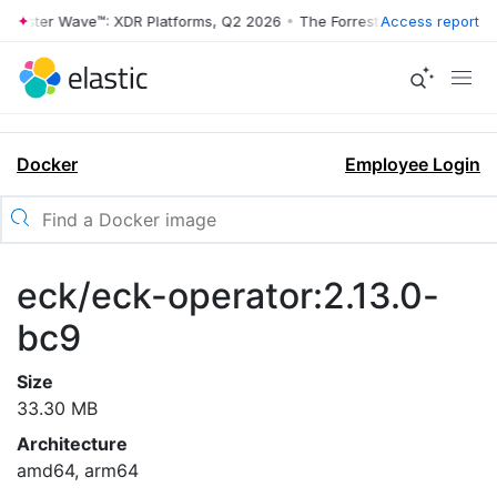
rrester Wave™: XDR Platforms, Q2 2026
•
The Forrester Wave™: XDR Pl
Access report
Docker
Employee Login
eck/eck-operator:2.13.0-
bc9
Size
33.30 MB
Architecture
amd64, arm64