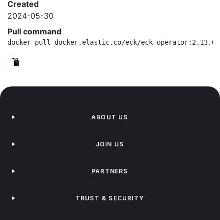
Created
2024-05-30
Pull command
docker pull docker.elastic.co/eck/eck-operator:2.13.0-
ABOUT US
JOIN US
PARTNERS
TRUST & SECURITY