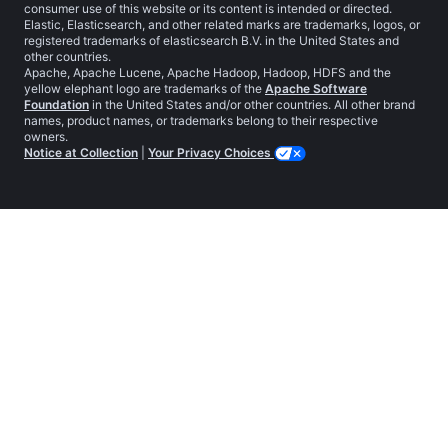
consumer use of this website or its content is intended or directed.
Elastic, Elasticsearch, and other related marks are trademarks, logos, or
registered trademarks of elasticsearch B.V. in the United States and
other countries.
Apache, Apache Lucene, Apache Hadoop, Hadoop, HDFS and the
yellow elephant logo are trademarks of the
Apache Software
Foundation
in the United States and/or other countries. All other brand
names, product names, or trademarks belong to their respective
owners.
Notice at Collection
|
Your Privacy Choices