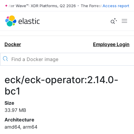
rrester Wave™: XDR Platforms, Q2 2026
•
The Forrester Wave™: XDR Pl
Access report
Docker
Employee Login
eck/eck-operator:2.14.0-
bc1
Size
33.97 MB
Architecture
amd64, arm64