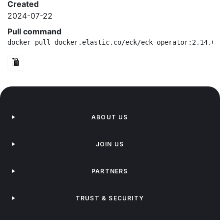
Created
2024-07-22
Pull command
docker pull docker.elastic.co/eck/eck-operator:2.14.0-
ABOUT US
JOIN US
PARTNERS
TRUST & SECURITY