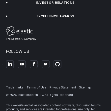
INVESTOR RELATIONS
EXCELLENCE AWARDS
FOLLOW US
Trademarks
Terms of Use
Privacy Statement
Sitemap
©
2026
. elasticsearch B.V. All Rights Reserved
This website and all associated content, software, discussion forums,
products, and services are intended for professional use only. No