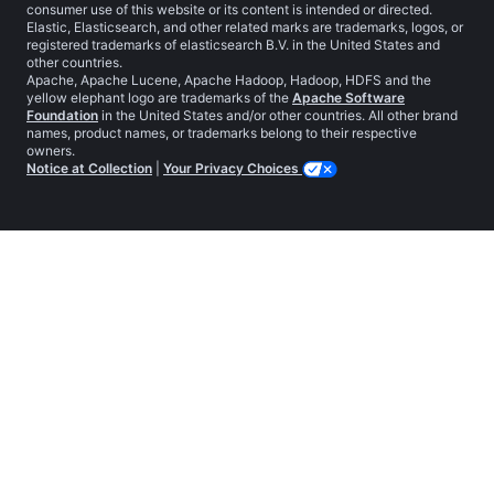
consumer use of this website or its content is intended or directed.
Elastic, Elasticsearch, and other related marks are trademarks, logos, or
registered trademarks of elasticsearch B.V. in the United States and
other countries.
Apache, Apache Lucene, Apache Hadoop, Hadoop, HDFS and the
yellow elephant logo are trademarks of the
Apache Software
Foundation
in the United States and/or other countries. All other brand
names, product names, or trademarks belong to their respective
owners.
Notice at Collection
|
Your Privacy Choices