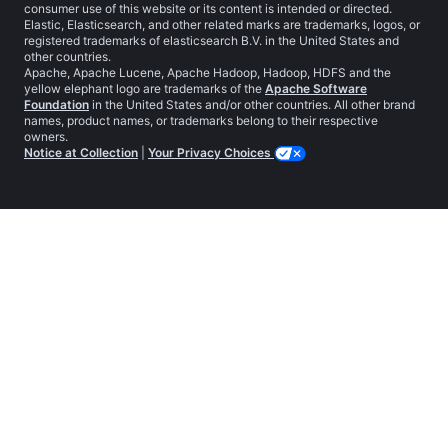
consumer use of this website or its content is intended or directed.
Elastic, Elasticsearch, and other related marks are trademarks, logos, or
registered trademarks of elasticsearch B.V. in the United States and
other countries.
Apache, Apache Lucene, Apache Hadoop, Hadoop, HDFS and the
yellow elephant logo are trademarks of the
Apache Software
Foundation
in the United States and/or other countries. All other brand
names, product names, or trademarks belong to their respective
owners.
Notice at Collection
|
Your Privacy Choices