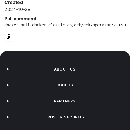
Created
2024-10-28
Pull command
docker pull docker.elastic.co/eck/eck-operator:2.15.0-
ABOUT US
JOIN US
PARTNERS
TRUST & SECURITY