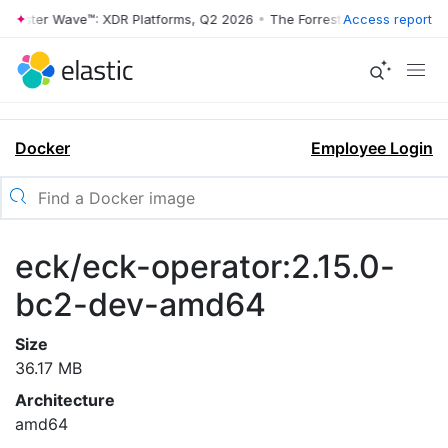
rrester Wave™: XDR Platforms, Q2 2026
•
The Forrester Wave™: XDR Pl
Access report
Docker
Employee Login
eck/eck-operator:2.15.0-
bc2-dev-amd64
Size
36.17 MB
Architecture
amd64