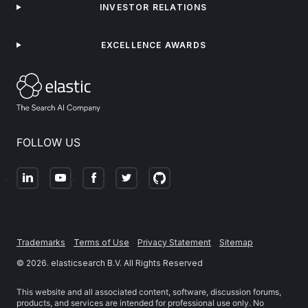
INVESTOR RELATIONS
EXCELLENCE AWARDS
FOLLOW US
Trademarks
Terms of Use
Privacy Statement
Sitemap
©
2026
. elasticsearch B.V. All Rights Reserved
This website and all associated content, software, discussion forums,
products, and services are intended for professional use only. No