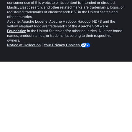
consumer use of this website or its content is intended or directed.
Elastic, Elasticsearch, and other related marks are trademarks, logos, or
registered trademarks of elasticsearch B.V. in the United States and
other countries.
Apache, Apache Lucene, Apache Hadoop, Hadoop, HDFS and the
yellow elephant logo are trademarks of the
Apache Software
Foundation
in the United States and/or other countries. All other brand
names, product names, or trademarks belong to their respective
owners.
Notice at Collection
|
Your Privacy Choices