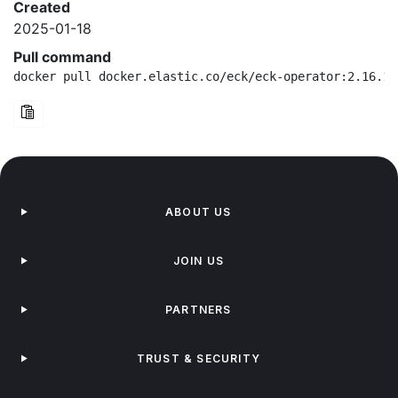
Created
2025-01-18
Pull command
docker pull docker.elastic.co/eck/eck-operator:2.16.1-
ABOUT US
JOIN US
PARTNERS
TRUST & SECURITY