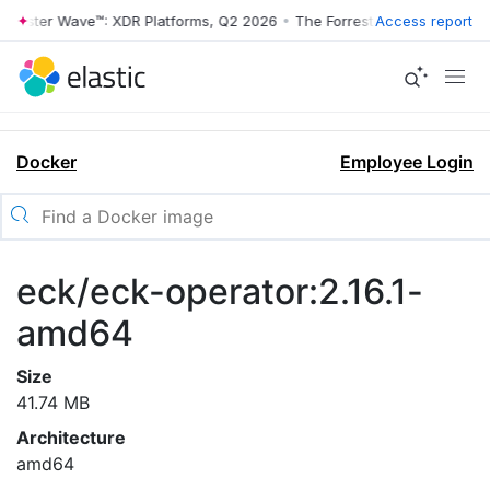
rrester Wave™: XDR Platforms, Q2 2026
•
The Forrester Wave™: XDR Pl
Access report
Docker
Employee Login
eck/eck-operator:2.16.1-
amd64
Size
41.74 MB
Architecture
amd64