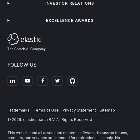
INVESTOR RELATIONS
EXCELLENCE AWARDS
FOLLOW US
Trademarks
Terms of Use
Privacy Statement
Sitemap
©
2026
. elasticsearch B.V. All Rights Reserved
This website and all associated content, software, discussion forums,
products, and services are intended for professional use only. No