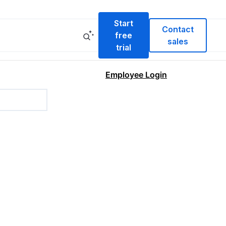
Start
Contact
free
sales
trial
Employee Login