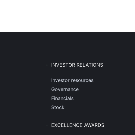
INVESTOR RELATIONS
Investor resources
Governance
Financials
Stock
EXCELLENCE AWARDS