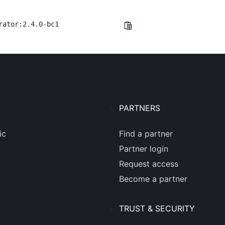
rator:2.4.0-bc1
PARTNERS
ic
Find a partner
Partner login
Request access
Become a partner
TRUST & SECURITY