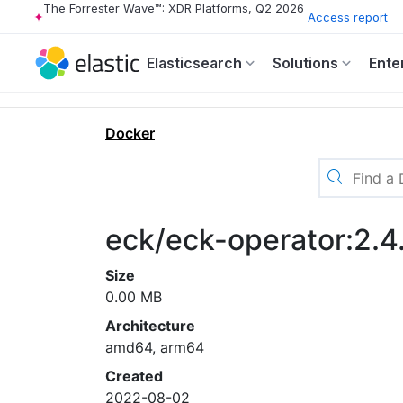
The Forrester Wave™: XDR Platforms, Q2 2026
Access report
Elasticsearch
Solutions
Ente
Docker
eck/eck-operator:2.4
Size
0.00 MB
Architecture
amd64, arm64
Created
2022-08-02