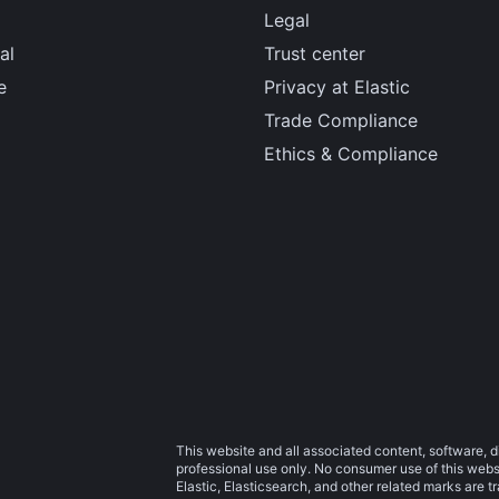
Legal
al
Trust center
e
Privacy at Elastic
Trade Compliance
Ethics & Compliance
This website and all associated content, software, d
professional use only. No consumer use of this websit
Elastic, Elasticsearch, and other related marks are 