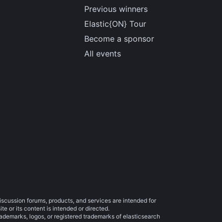
Previous winners
Elastic{ON} Tour
Become a sponsor
All events
iscussion forums, products, and services are intended for
e or its content is intended or directed.
trademarks, logos, or registered trademarks of elasticsearch