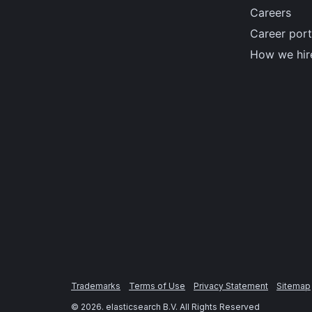
Careers
Career port
How we hir
Trademarks
Terms of Use
Privacy Statement
Sitemap
©
2026
. elasticsearch B.V. All Rights Reserved