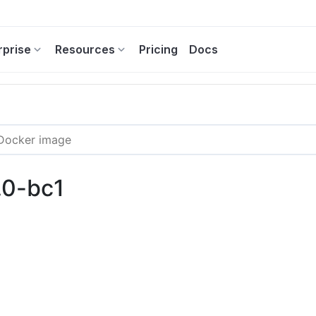
rprise
Resources
Pricing
Docs
.0-bc1