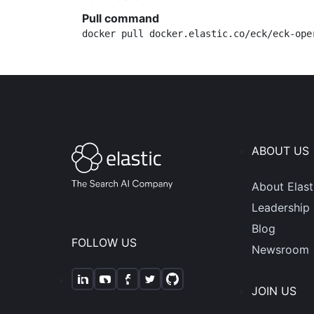
Pull command
docker pull docker.elastic.co/eck/eck-ope
ABOUT US
About Elast
Leadership
Blog
FOLLOW US
Newsroom
JOIN US