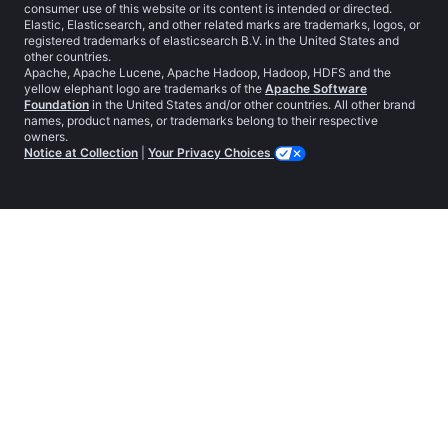
consumer use of this website or its content is intended or directed.
Elastic, Elasticsearch, and other related marks are trademarks, logos, or
registered trademarks of elasticsearch B.V. in the United States and
other countries.
Apache, Apache Lucene, Apache Hadoop, Hadoop, HDFS and the
yellow elephant logo are trademarks of the
Apache Software
Foundation
in the United States and/or other countries. All other brand
names, product names, or trademarks belong to their respective
owners.
Notice at Collection
|
Your Privacy Choices