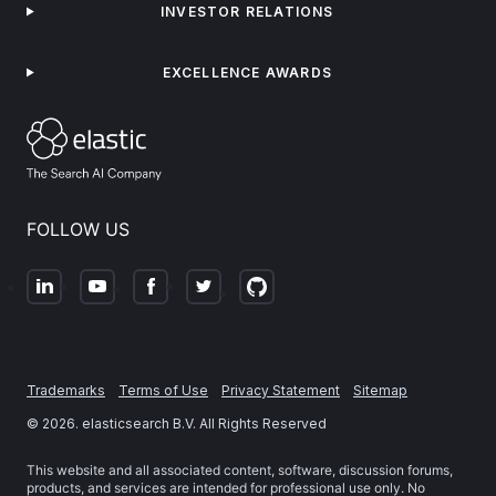
INVESTOR RELATIONS
EXCELLENCE AWARDS
FOLLOW US
Trademarks
Terms of Use
Privacy Statement
Sitemap
©
2026
. elasticsearch B.V. All Rights Reserved
This website and all associated content, software, discussion forums,
products, and services are intended for professional use only. No