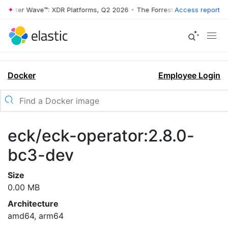
rrester Wave™: XDR Platforms, Q2 2026
•
The Forrester Wave™: XDR Pl
Access report
Docker
Employee Login
eck/eck-operator:2.8.0-
bc3-dev
Size
0.00 MB
Architecture
amd64, arm64