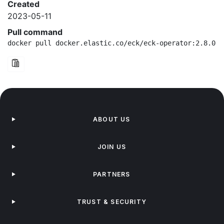
Created
2023-05-11
Pull command
docker pull docker.elastic.co/eck/eck-operator:2.8.0-b
ABOUT US
JOIN US
PARTNERS
TRUST & SECURITY