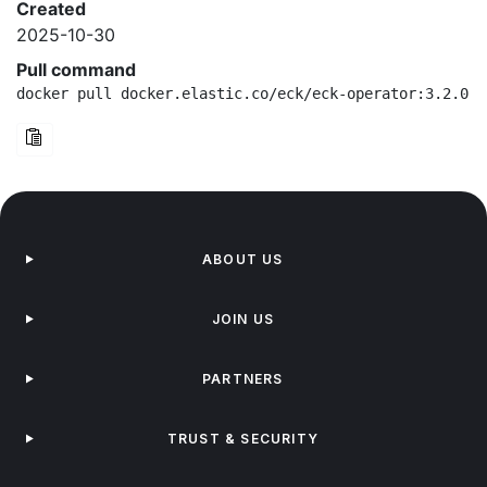
Created
2025-10-30
Pull command
docker pull docker.elastic.co/eck/eck-operator:3.2.0-d
ABOUT US
JOIN US
PARTNERS
TRUST & SECURITY