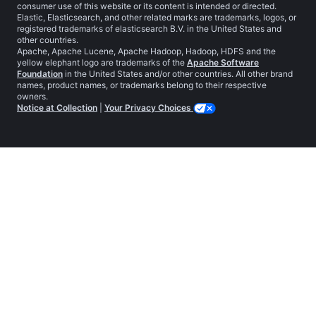
consumer use of this website or its content is intended or directed.
Elastic, Elasticsearch, and other related marks are trademarks, logos, or
registered trademarks of elasticsearch B.V. in the United States and
other countries.
Apache, Apache Lucene, Apache Hadoop, Hadoop, HDFS and the
yellow elephant logo are trademarks of the
Apache Software
Foundation
in the United States and/or other countries. All other brand
names, product names, or trademarks belong to their respective
owners.
Notice at Collection
|
Your Privacy Choices