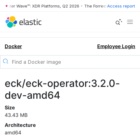
rrester Wave™: XDR Platforms, Q2 2026
•
The Forrester Wave™: XDR Pl
Access report
Docker
Employee Login
eck/eck-operator:3.2.0-
dev-amd64
Size
43.43 MB
Architecture
amd64