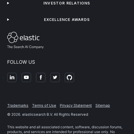
INVESTOR RELATIONS
EXCELLENCE AWARDS
FOLLOW US
Trademarks
Terms of Use
Privacy Statement
Sitemap
©
2026
. elasticsearch B.V. All Rights Reserved
This website and all associated content, software, discussion forums,
products, and services are intended for professional use only. No