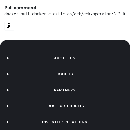
Pull command
docker pull docker.elastic.co/eck/eck-operator:3.3.0
ABOUT US
JOIN US
PARTNERS
TRUST & SECURITY
INVESTOR RELATIONS