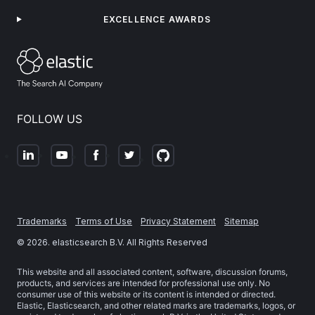
EXCELLENCE AWARDS
FOLLOW US
Trademarks
Terms of Use
Privacy Statement
Sitemap
©
2026
. elasticsearch B.V. All Rights Reserved
This website and all associated content, software, discussion forums,
products, and services are intended for professional use only. No
consumer use of this website or its content is intended or directed.
Elastic, Elasticsearch, and other related marks are trademarks, logos, or