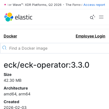
rrester Wave™: XDR Platforms, Q2 2026
•
The Forrester Wave™: XDR Pl
Access report
Docker
Employee Login
eck/eck-operator:3.3.0
Size
42.30 MB
Architecture
amd64, arm64
Created
2026-02-03