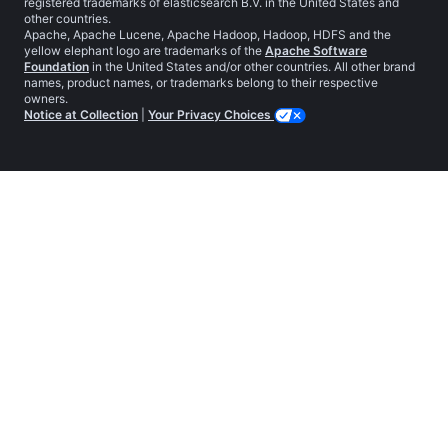
registered trademarks of elasticsearch B.V. in the United States and
other countries.
Apache, Apache Lucene, Apache Hadoop, Hadoop, HDFS and the
yellow elephant logo are trademarks of the
Apache Software
Foundation
in the United States and/or other countries. All other brand
names, product names, or trademarks belong to their respective
owners.
Notice at Collection
|
Your Privacy Choices