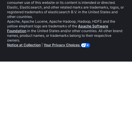
consumer use of this website or its content is intended or directed.
Elastic, Elasticsearch, and other related marks are trademarks, logos, or
registered trademarks of elasticsearch B.V. in the United States and
other countries.
Apache, Apache Lucene, Apache Hadoop, Hadoop, HDFS and the
yellow elephant logo are trademarks of the
Apache Software
Foundation
in the United States and/or other countries. All other brand
names, product names, or trademarks belong to their respective
owners.
Notice at Collection
|
Your Privacy Choices