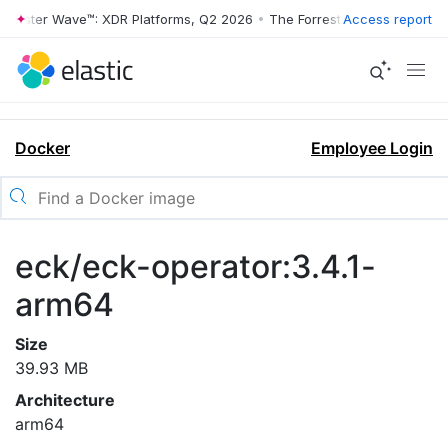
rrester Wave™: XDR Platforms, Q2 2026
•
The Forrester Wave™: XDR Pl
Access report
Docker
Employee Login
eck/eck-operator:3.4.1-
arm64
Size
39.93 MB
Architecture
arm64