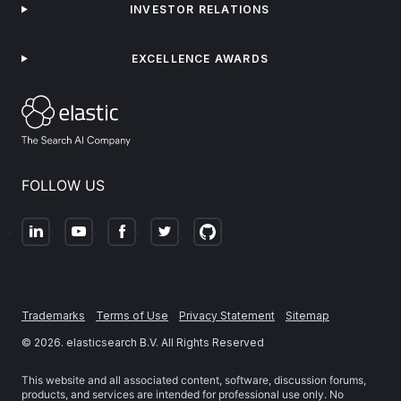
INVESTOR RELATIONS
EXCELLENCE AWARDS
FOLLOW US
Trademarks
Terms of Use
Privacy Statement
Sitemap
©
2026
. elasticsearch B.V. All Rights Reserved
This website and all associated content, software, discussion forums,
products, and services are intended for professional use only. No