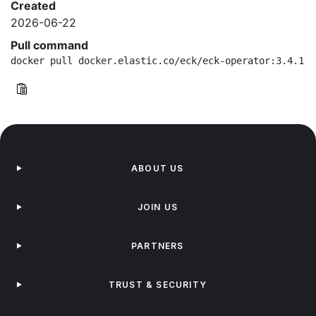
Created
2026-06-22
Pull command
docker pull docker.elastic.co/eck/eck-operator:3.4.1-a
ABOUT US
JOIN US
PARTNERS
TRUST & SECURITY