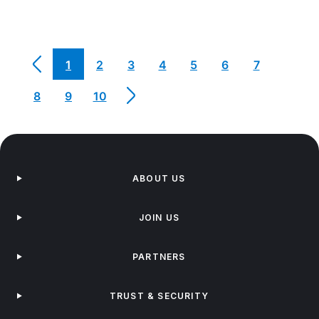
1
2
3
4
5
6
7
8
9
10
ABOUT US
JOIN US
PARTNERS
TRUST & SECURITY