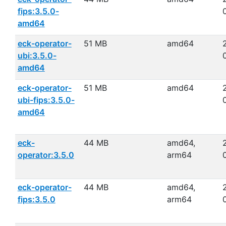
fips:3.5.0-
amd64
eck-operator-
51 MB
amd64
ubi:3.5.0-
amd64
eck-operator-
51 MB
amd64
ubi-fips:3.5.0-
amd64
eck-
44 MB
amd64,
operator:3.5.0
arm64
eck-operator-
44 MB
amd64,
fips:3.5.0
arm64