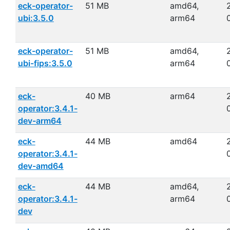
eck-operator-
51 MB
amd64,
ubi:3.5.0
arm64
eck-operator-
51 MB
amd64,
ubi-fips:3.5.0
arm64
eck-
40 MB
arm64
operator:3.4.1-
dev-arm64
eck-
44 MB
amd64
operator:3.4.1-
dev-amd64
eck-
44 MB
amd64,
operator:3.4.1-
arm64
dev