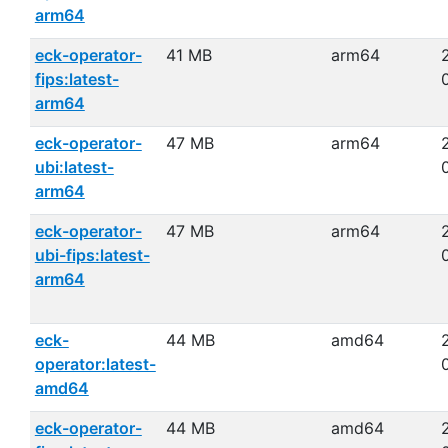
arm64
eck-operator-
41 MB
arm64
fips:latest-
arm64
eck-operator-
47 MB
arm64
ubi:latest-
arm64
eck-operator-
47 MB
arm64
ubi-fips:latest-
arm64
eck-
44 MB
amd64
operator:latest-
amd64
eck-operator-
44 MB
amd64