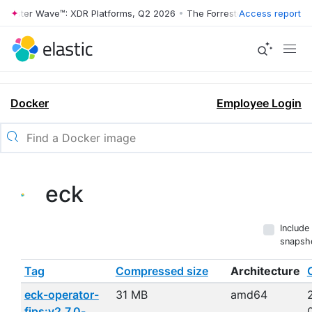
ester Wave™: XDR Platforms, Q2 2026
•
The Forrester Wave™: XDR Plat
Access report
Docker
Employee Login
eck
Include
snapsh
Tag
Compressed size
Architecture
eck-operator-
31 MB
amd64
fips:v2.7.0-