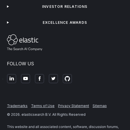
INVESTOR RELATIONS
EXCELLENCE AWARDS
FOLLOW US
Trademarks
Terms of Use
Privacy Statement
Sitemap
©
2026
. elasticsearch B.V. All Rights Reserved
This website and all associated content, software, discussion forums,