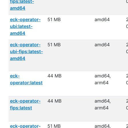
fips:latest-
amd64
eck-operator-
51 MB
amd64
ubi:latest-
amd64
eck-operator-
51 MB
amd64
ubi-fips:latest-
amd64
eck-
44 MB
amd64,
operator:latest
arm64
eck-operator-
44 MB
amd64,
fips:latest
arm64
eck-operator-
51 MB
amd64,