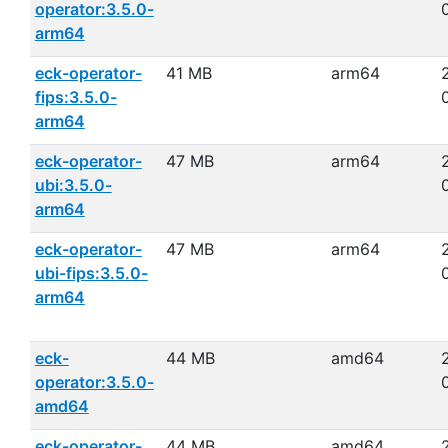
operator:3.5.0-
arm64
eck-operator-
41 MB
arm64
fips:3.5.0-
arm64
eck-operator-
47 MB
arm64
ubi:3.5.0-
arm64
eck-operator-
47 MB
arm64
ubi-fips:3.5.0-
arm64
eck-
44 MB
amd64
operator:3.5.0-
amd64
eck-operator-
44 MB
amd64