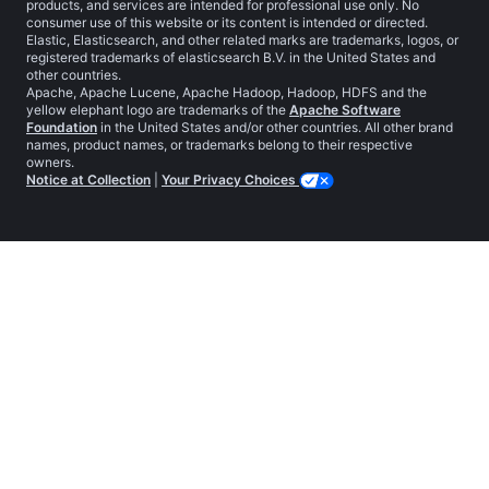
products, and services are intended for professional use only. No
consumer use of this website or its content is intended or directed.
Elastic, Elasticsearch, and other related marks are trademarks, logos, or
registered trademarks of elasticsearch B.V. in the United States and
other countries.
Apache, Apache Lucene, Apache Hadoop, Hadoop, HDFS and the
yellow elephant logo are trademarks of the
Apache Software
Foundation
in the United States and/or other countries. All other brand
names, product names, or trademarks belong to their respective
owners.
Notice at Collection
|
Your Privacy Choices