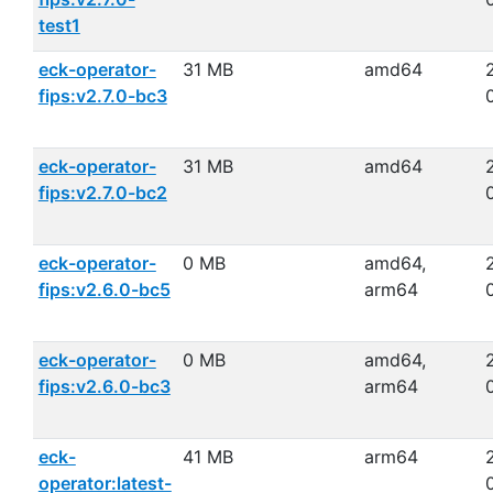
test1
eck-operator-
31 MB
amd64
fips:v2.7.0-bc3
eck-operator-
31 MB
amd64
fips:v2.7.0-bc2
eck-operator-
0 MB
amd64,
fips:v2.6.0-bc5
arm64
eck-operator-
0 MB
amd64,
fips:v2.6.0-bc3
arm64
eck-
41 MB
arm64
operator:latest-