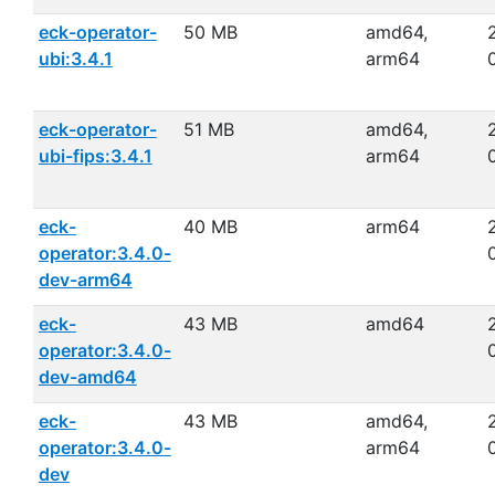
eck-operator-
50 MB
amd64,
ubi:3.4.1
arm64
eck-operator-
51 MB
amd64,
ubi-fips:3.4.1
arm64
eck-
40 MB
arm64
operator:3.4.0-
dev-arm64
eck-
43 MB
amd64
operator:3.4.0-
dev-amd64
eck-
43 MB
amd64,
operator:3.4.0-
arm64
dev