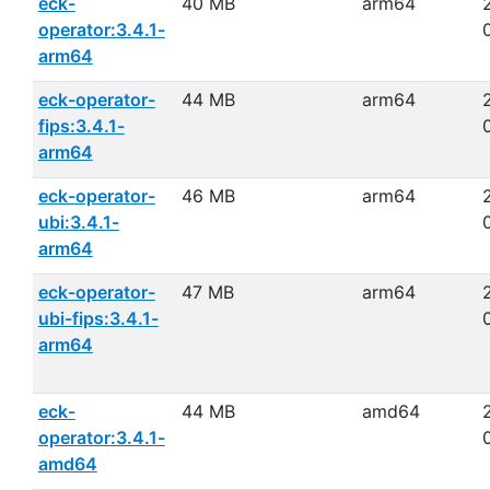
eck-
40 MB
arm64
operator:3.4.1-
arm64
eck-operator-
44 MB
arm64
fips:3.4.1-
arm64
eck-operator-
46 MB
arm64
ubi:3.4.1-
arm64
eck-operator-
47 MB
arm64
ubi-fips:3.4.1-
arm64
eck-
44 MB
amd64
operator:3.4.1-
amd64