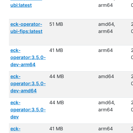
ubi:latest
arm64
eck-operator-
51 MB
amd64,
ubi-fips:latest
arm64
eck-
41 MB
arm64
operator:3.5.0-
dev-arm64
eck-
44 MB
amd64
operator:3.5.0-
dev-amd64
eck-
44 MB
amd64,
operator:3.5.0-
arm64
dev
eck-
41 MB
arm64