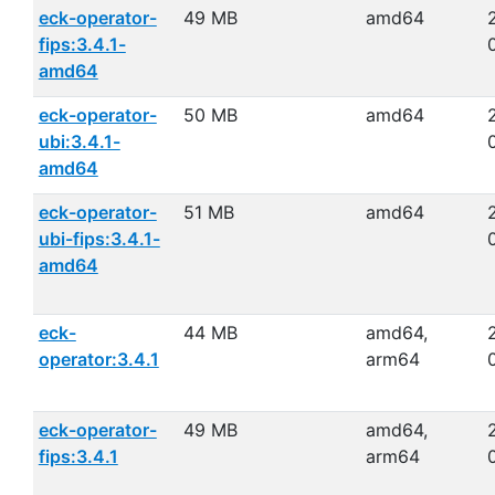
eck-operator-
49 MB
amd64
fips:3.4.1-
amd64
eck-operator-
50 MB
amd64
ubi:3.4.1-
amd64
eck-operator-
51 MB
amd64
ubi-fips:3.4.1-
amd64
eck-
44 MB
amd64,
operator:3.4.1
arm64
eck-operator-
49 MB
amd64,
fips:3.4.1
arm64