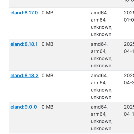
eland:8.17.0
0 MB
amd64,
202
arm64,
01-
unknown,
unknown
eland:8.18.1
0 MB
amd64,
202
arm64,
04-
unknown,
unknown
eland:8.18.2
0 MB
amd64,
202
arm64,
04-
unknown,
unknown
eland:9.0.0
0 MB
amd64,
202
arm64,
04-
unknown,
unknown