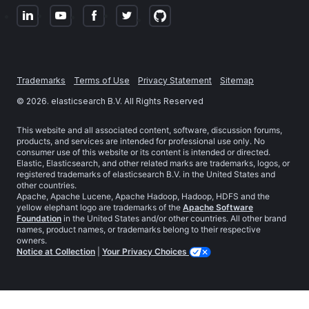
Trademarks
Terms of Use
Privacy Statement
Sitemap
©
2026
. elasticsearch B.V. All Rights Reserved
This website and all associated content, software, discussion forums,
products, and services are intended for professional use only. No
consumer use of this website or its content is intended or directed.
Elastic, Elasticsearch, and other related marks are trademarks, logos, or
registered trademarks of elasticsearch B.V. in the United States and
other countries.
Apache, Apache Lucene, Apache Hadoop, Hadoop, HDFS and the
yellow elephant logo are trademarks of the
Apache Software
Foundation
in the United States and/or other countries. All other brand
names, product names, or trademarks belong to their respective
owners.
Notice at Collection
|
Your Privacy Choices