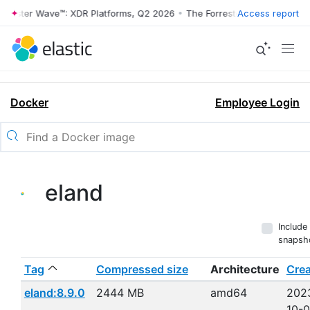
rrester Wave™: XDR Platforms, Q2 2026
•
The Forrester Wave™: XDR Pl
Access report
Docker
Employee Login
eland
Include
snapsh
Tag
Compressed size
Architecture
Cre
eland:8.9.0
2444 MB
amd64
202
10-