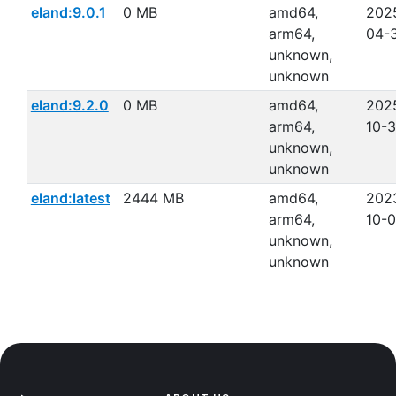
eland:9.0.1
0 MB
amd64,
202
arm64,
04-
unknown,
unknown
eland:9.2.0
0 MB
amd64,
202
arm64,
10-
unknown,
unknown
eland:latest
2444 MB
amd64,
202
arm64,
10-
unknown,
unknown