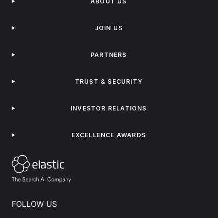
ABOUT US
JOIN US
PARTNERS
TRUST & SECURITY
INVESTOR RELATIONS
EXCELLENCE AWARDS
FOLLOW US