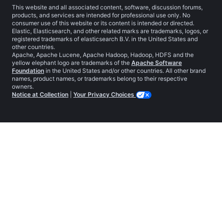
This website and all associated content, software, discussion forums,
products, and services are intended for professional use only. No
consumer use of this website or its content is intended or directed.
Elastic, Elasticsearch, and other related marks are trademarks, logos, or
registered trademarks of elasticsearch B.V. in the United States and
other countries.
Apache, Apache Lucene, Apache Hadoop, Hadoop, HDFS and the
yellow elephant logo are trademarks of the
Apache Software
Foundation
in the United States and/or other countries. All other brand
names, product names, or trademarks belong to their respective
owners.
Notice at Collection
|
Your Privacy Choices