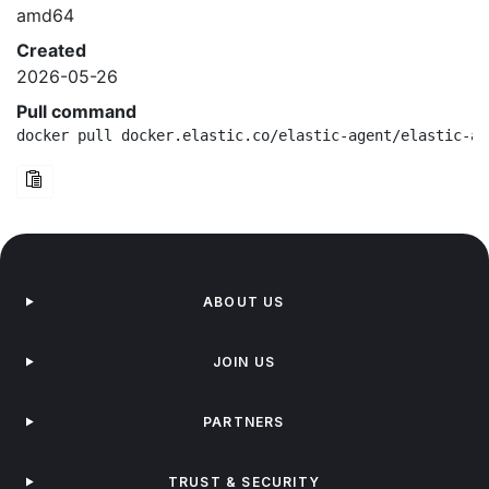
amd64
Created
2026-05-26
Pull command
docker pull docker.elastic.co/elastic-agent/elastic-ag
ABOUT US
JOIN US
PARTNERS
TRUST & SECURITY