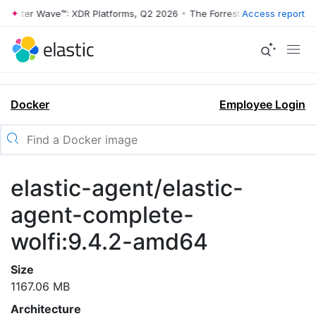
rrester Wave™: XDR Platforms, Q2 2026
•
The Forrester Wave™: XDR Pl
Access report
Docker
Employee Login
elastic-agent/elastic-
agent-complete-
wolfi:9.4.2-amd64
Size
1167.06 MB
Architecture