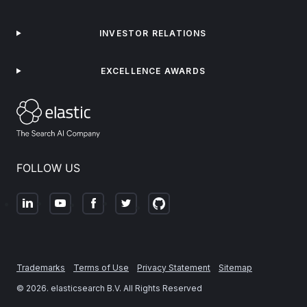
INVESTOR RELATIONS
EXCELLENCE AWARDS
FOLLOW US
Trademarks
Terms of Use
Privacy Statement
Sitemap
©
2026
. elasticsearch B.V. All Rights Reserved