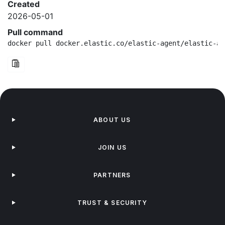
Created
2026-05-01
Pull command
docker pull docker.elastic.co/elastic-agent/elastic-ag
ABOUT US
JOIN US
PARTNERS
TRUST & SECURITY