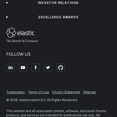
INVESTOR RELATIONS
EXCELLENCE AWARDS
FOLLOW US
Trademarks
Terms of Use
Privacy Statement
Sitemap
©
2026
. elasticsearch B.V. All Rights Reserved
This website and all associated content, software, discussion forums,
products, and services are intended for professional use only. No