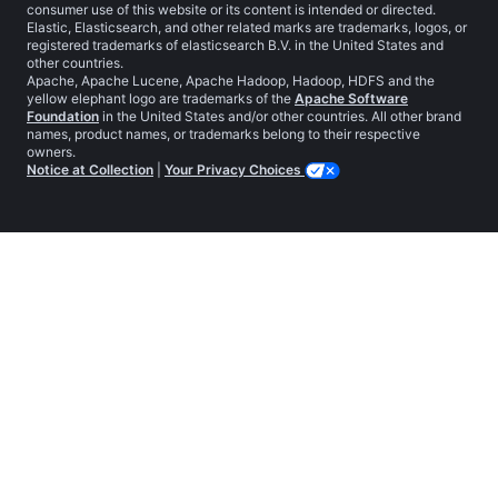
consumer use of this website or its content is intended or directed.
Elastic, Elasticsearch, and other related marks are trademarks, logos, or
registered trademarks of elasticsearch B.V. in the United States and
other countries.
Apache, Apache Lucene, Apache Hadoop, Hadoop, HDFS and the
yellow elephant logo are trademarks of the
Apache Software
Foundation
in the United States and/or other countries. All other brand
names, product names, or trademarks belong to their respective
owners.
Notice at Collection
|
Your Privacy Choices