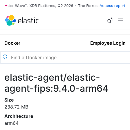
rrester Wave™: XDR Platforms, Q2 2026
•
The Forrester Wave™: XDR Pl
Access report
Docker
Employee Login
elastic-agent/elastic-
agent-fips:9.4.0-arm64
Size
238.72 MB
Architecture
arm64