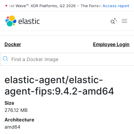
rrester Wave™: XDR Platforms, Q2 2026
•
The Forrester Wave™: XDR Pl
Access report
Docker
Employee Login
elastic-agent/elastic-
agent-fips:9.4.2-amd64
Size
276.12 MB
Architecture
amd64