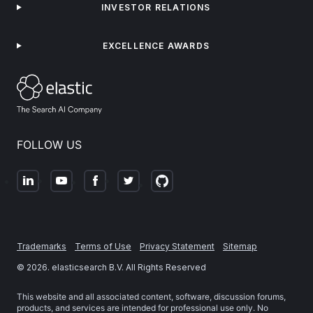
INVESTOR RELATIONS
EXCELLENCE AWARDS
FOLLOW US
Trademarks
Terms of Use
Privacy Statement
Sitemap
©
2026
. elasticsearch B.V. All Rights Reserved
This website and all associated content, software, discussion forums,
products, and services are intended for professional use only. No