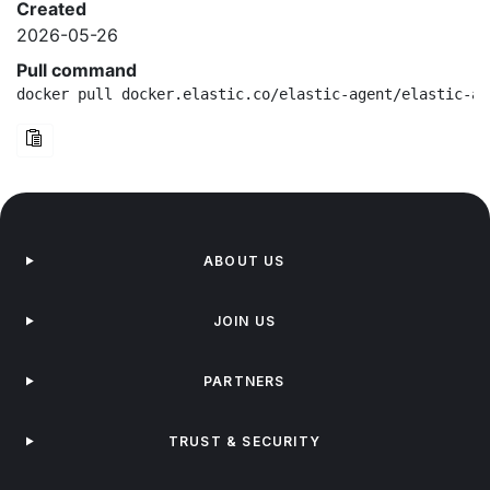
Created
2026-05-26
Pull command
docker pull docker.elastic.co/elastic-agent/elastic-ag
ABOUT US
JOIN US
PARTNERS
TRUST & SECURITY