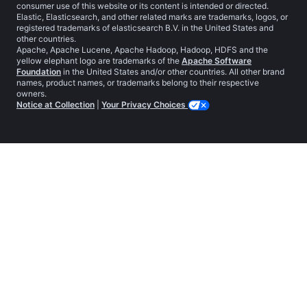
consumer use of this website or its content is intended or directed.
Elastic, Elasticsearch, and other related marks are trademarks, logos, or
registered trademarks of elasticsearch B.V. in the United States and
other countries.
Apache, Apache Lucene, Apache Hadoop, Hadoop, HDFS and the
yellow elephant logo are trademarks of the
Apache Software
Foundation
in the United States and/or other countries. All other brand
names, product names, or trademarks belong to their respective
owners.
Notice at Collection
|
Your Privacy Choices