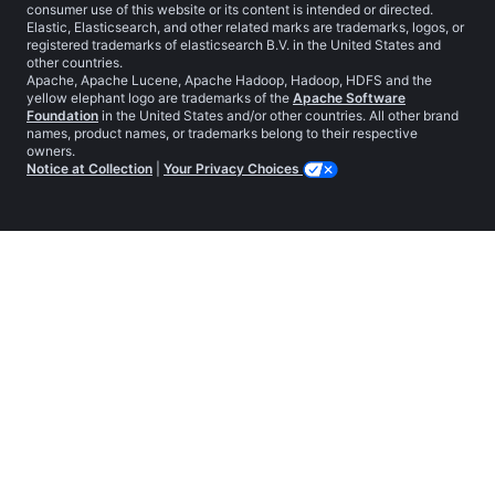
consumer use of this website or its content is intended or directed.
Elastic, Elasticsearch, and other related marks are trademarks, logos, or
registered trademarks of elasticsearch B.V. in the United States and
other countries.
Apache, Apache Lucene, Apache Hadoop, Hadoop, HDFS and the
yellow elephant logo are trademarks of the
Apache Software
Foundation
in the United States and/or other countries. All other brand
names, product names, or trademarks belong to their respective
owners.
Notice at Collection
|
Your Privacy Choices