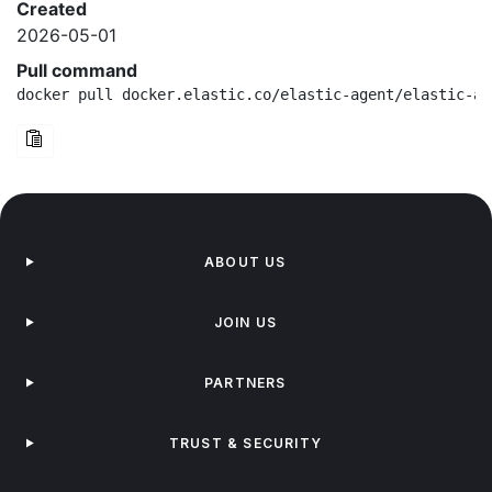
Created
2026-05-01
Pull command
docker pull docker.elastic.co/elastic-agent/elastic-ag
ABOUT US
JOIN US
PARTNERS
TRUST & SECURITY