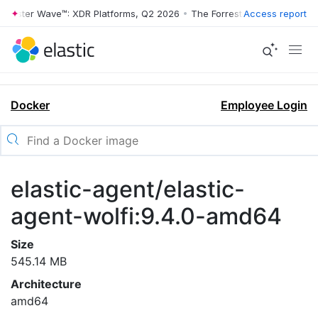
rrester Wave™: XDR Platforms, Q2 2026
•
The Forrester Wave™: XDR Pl
Access report
Docker
Employee Login
elastic-agent/elastic-
agent-wolfi:9.4.0-amd64
Size
545.14 MB
Architecture
amd64