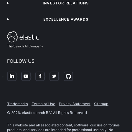
INVESTOR RELATIONS
EXCELLENCE AWARDS
FOLLOW US
Trademarks
Terms of Use
Privacy Statement
Sitemap
©
2026
. elasticsearch B.V. All Rights Reserved
This website and all associated content, software, discussion forums,
products, and services are intended for professional use only. No