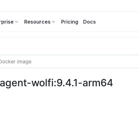
rprise
Resources
Pricing
Docs
-agent-wolfi:9.4.1-arm64