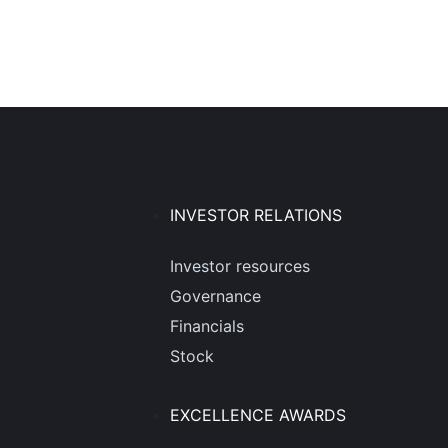
INVESTOR RELATIONS
Investor resources
Governance
Financials
Stock
EXCELLENCE AWARDS