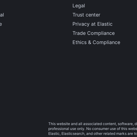
Legal
al
Trust center
e
Privacy at Elastic
Trade Compliance
Ethics & Compliance
This website and all associated content, software, d
professional use only. No consumer use of this websit
Elastic, Elasticsearch, and other related marks are 