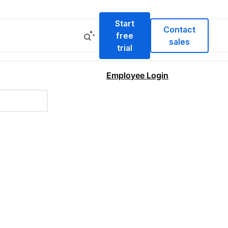
Start
Contact
free
sales
trial
Employee Login