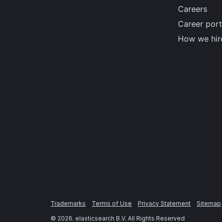
Careers
Career port
How we hir
Trademarks
Terms of Use
Privacy Statement
Sitemap
©
2026
. elasticsearch B.V. All Rights Reserved