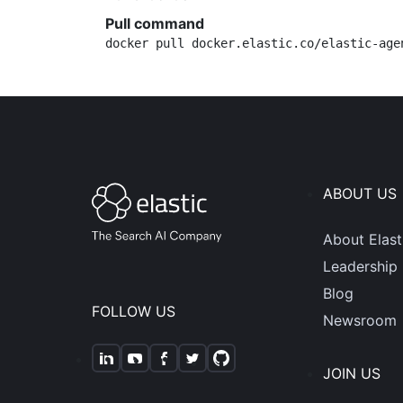
Pull command
docker pull docker.elastic.co/elastic-age
ABOUT US
About Elast
Leadership
Blog
FOLLOW US
Newsroom
JOIN US