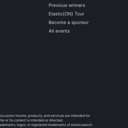
Previous winners
Elastic{ON} Tour
Become a sponsor
All events
iscussion forums, products, and services are intended for
e or its content is intended or directed.
trademarks, logos, or registered trademarks of elasticsearch