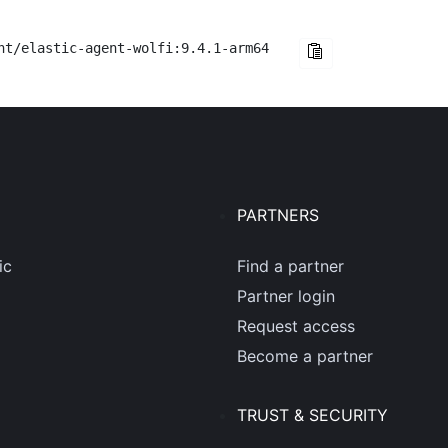
nt/elastic-agent-wolfi:9.4.1-arm64
PARTNERS
ic
Find a partner
Partner login
Request access
Become a partner
TRUST & SECURITY