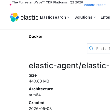
The Forrester Wave™: XDR Platforms, Q2 2026
Access report
Elasticsearch
Solutions
Ente
Docker
elastic-agent/elastic
Size
440.88 MB
Architecture
arm64
Created
2026-05-08