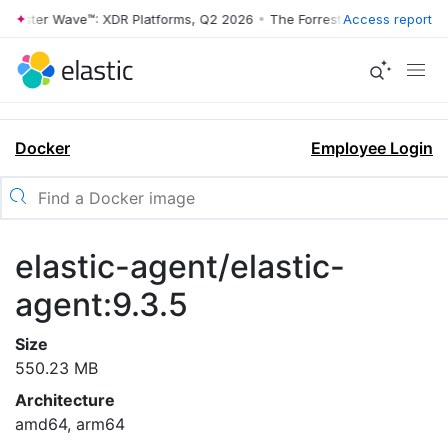
rrester Wave™: XDR Platforms, Q2 2026
•
The Forrester Wave™: XDR Pl
Access report
Docker
Employee Login
elastic-agent/elastic-
agent:9.3.5
Size
550.23 MB
Architecture
amd64, arm64