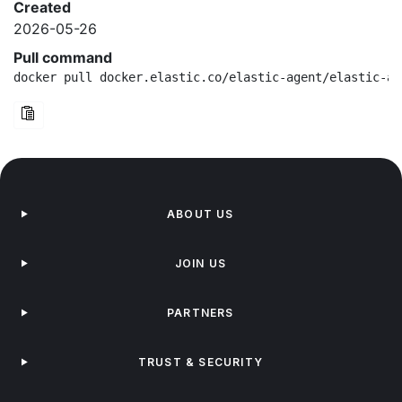
Created
2026-05-26
Pull command
docker pull docker.elastic.co/elastic-agent/elastic-ag
ABOUT US
JOIN US
PARTNERS
TRUST & SECURITY