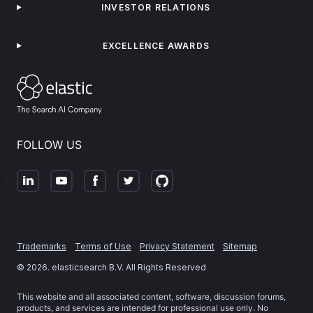
INVESTOR RELATIONS
EXCELLENCE AWARDS
FOLLOW US
Trademarks
Terms of Use
Privacy Statement
Sitemap
©
2026
. elasticsearch B.V. All Rights Reserved
This website and all associated content, software, discussion forums,
products, and services are intended for professional use only. No