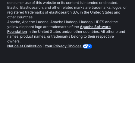
consumer use of this website or its content is intended or directed.
Elastic, Elasticsearch, and other related marks are trademarks, logos, or
registered trademarks of elasticsearch B.V. in the United States and
other countries.
Apache, Apache Lucene, Apache Hadoop, Hadoop, HDFS and the
yellow elephant logo are trademarks of the
Apache Software
Foundation
in the United States and/or other countries. All other brand
names, product names, or trademarks belong to their respective
owners.
Notice at Collection
|
Your Privacy Choices