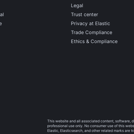
Legal
al
Trust center
e
Privacy at Elastic
Trade Compliance
Ethics & Compliance
This website and all associated content, software, d
professional use only. No consumer use of this websit
Elastic, Elasticsearch, and other related marks are 