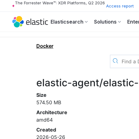
The Forrester Wave™: XDR Platforms, Q2 2026
Access report
Elasticsearch
Solutions
Ente
Docker
elastic-agent/elasti
Size
574.50 MB
Architecture
amd64
Created
2026-05-26