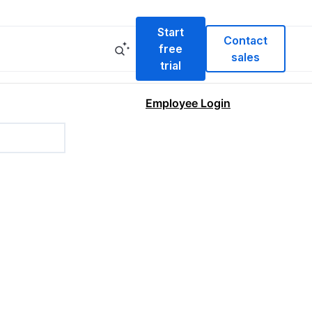
Start
Contact
free
sales
trial
Employee Login