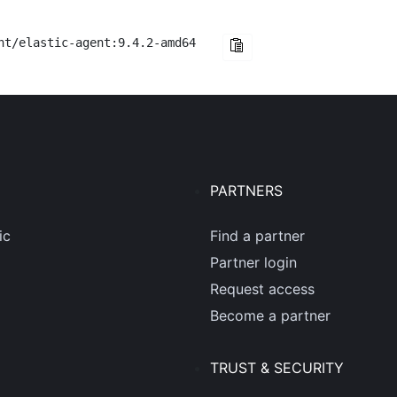
nt/elastic-agent:9.4.2-amd64
PARTNERS
ic
Find a partner
Partner login
Request access
Become a partner
TRUST & SECURITY