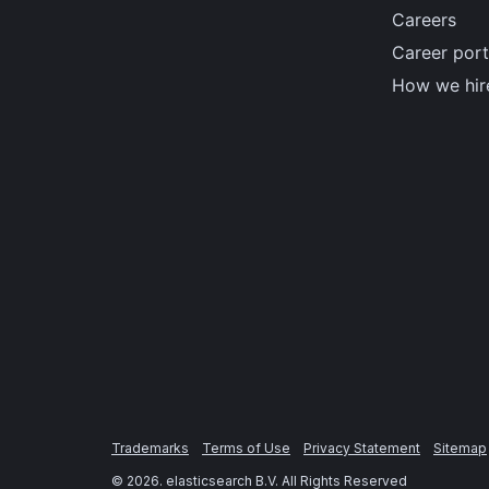
Careers
Career port
How we hir
Trademarks
Terms of Use
Privacy Statement
Sitemap
©
2026
. elasticsearch B.V. All Rights Reserved