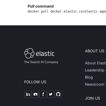
Pull command
docker pull docker.elastic.co/elastic-age
ABOUT US
About Elast
Leadership
Blog
FOLLOW US
Newsroom
JOIN US