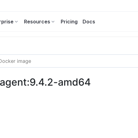
rprise
Resources
Pricing
Docs
c-agent:9.4.2-amd64