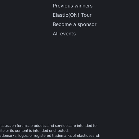
Previous winners
Elastic{ON} Tour
Become a sponsor
All events
iscussion forums, products, and services are intended for
e or its content is intended or directed.
trademarks, logos, or registered trademarks of elasticsearch