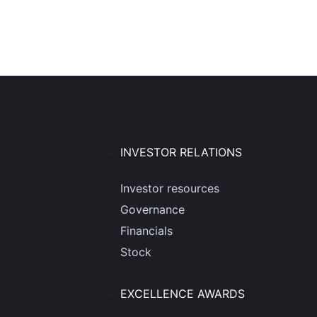
INVESTOR RELATIONS
Investor resources
Governance
Financials
Stock
EXCELLENCE AWARDS