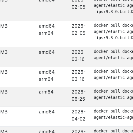
agent/elastic-ag
02-05
fips:9.3.0.build
 MB
amd64,
2026-
docker pull dock
agent/elastic-ag
arm64
02-05
fips:9.3.0.build
 MB
amd64
2026-
docker pull dock
agent/elastic-ag
03-16
 MB
amd64,
2026-
docker pull dock
agent/elastic-ag
arm64
03-16
 MB
arm64
2026-
docker pull dock
agent/elastic-ag
06-25
 MB
amd64
2026-
docker pull dock
agent/elastic-ag
04-02
 MB
amd64,
2026-
docker pull dock