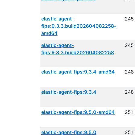
elastic-agent-
245
fips:9.3.3.build202604082258-
amd64
elastic-agent-
245
fips:9.3.3.build202604082258
elastic-agent-fips:9.3.4-amd64
248
elastic-agent-fips:9.3.4
248
elastic-agent-fips:9.5.0-amd64
251
elastic-agent-fips:9.5.0
251