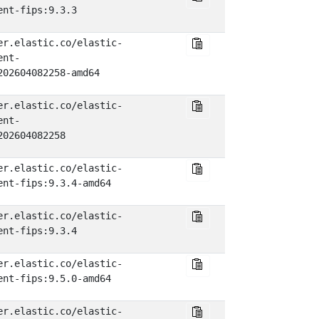
ent-fips:9.3.3
er.elastic.co/elastic-
ent-
202604082258-amd64
er.elastic.co/elastic-
ent-
202604082258
er.elastic.co/elastic-
ent-fips:9.3.4-amd64
er.elastic.co/elastic-
ent-fips:9.3.4
er.elastic.co/elastic-
ent-fips:9.5.0-amd64
er.elastic.co/elastic-