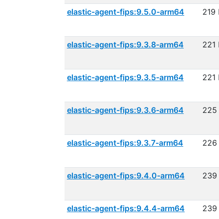
elastic-agent-fips:9.5.0-arm64
219
elastic-agent-fips:9.3.8-arm64
221
elastic-agent-fips:9.3.5-arm64
221
elastic-agent-fips:9.3.6-arm64
225
elastic-agent-fips:9.3.7-arm64
226
elastic-agent-fips:9.4.0-arm64
239
elastic-agent-fips:9.4.4-arm64
239