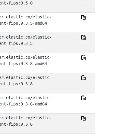
ent-fips:9.5.0
er.elastic.co/elastic-
ent-fips:9.3.5-amd64
er.elastic.co/elastic-
ent-fips:9.3.5
er.elastic.co/elastic-
ent-fips:9.3.8-amd64
er.elastic.co/elastic-
ent-fips:9.3.8
er.elastic.co/elastic-
ent-fips:9.3.6-amd64
er.elastic.co/elastic-
ent-fips:9.3.6