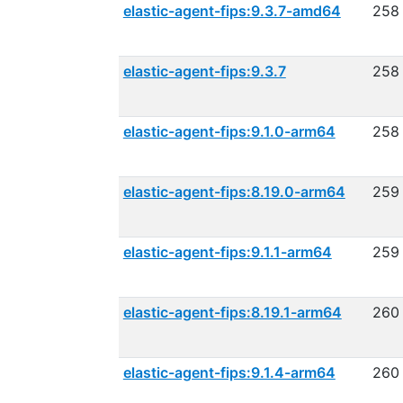
elastic-agent-fips:9.3.7-amd64
258
elastic-agent-fips:9.3.7
258
elastic-agent-fips:9.1.0-arm64
258
elastic-agent-fips:8.19.0-arm64
259
elastic-agent-fips:9.1.1-arm64
259
elastic-agent-fips:8.19.1-arm64
260
elastic-agent-fips:9.1.4-arm64
260