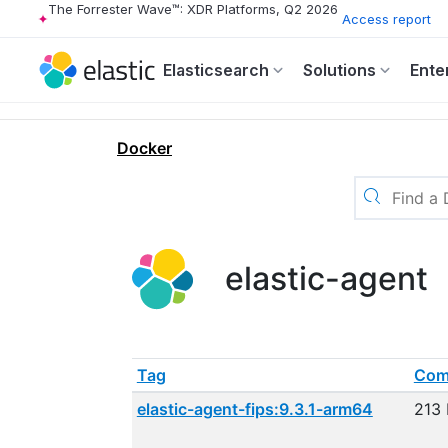
The Forrester Wave™: XDR Platforms, Q2 2026
Access report
Elasticsearch
Solutions
Ente
Docker
elastic-agent
Tag
Com
elastic-agent-fips:9.3.1-arm64
213