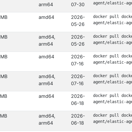
agent/elastic-ag
arm64
07-30
 MB
amd64
2026-
docker pull dock
agent/elastic-ag
05-26
 MB
amd64,
2026-
docker pull dock
agent/elastic-ag
arm64
05-26
 MB
amd64
2026-
docker pull dock
agent/elastic-ag
07-16
 MB
amd64,
2026-
docker pull dock
agent/elastic-ag
arm64
07-16
 MB
amd64
2026-
docker pull dock
agent/elastic-ag
06-18
 MB
amd64,
2026-
docker pull dock
agent/elastic-ag
arm64
06-18