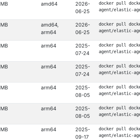
 MB
amd64
2026-
docker pull dock
agent/elastic-ag
06-25
 MB
amd64,
2026-
docker pull dock
agent/elastic-ag
arm64
06-25
 MB
arm64
2025-
docker pull dock
agent/elastic-ag
07-24
 MB
arm64
2025-
docker pull dock
agent/elastic-ag
07-24
 MB
arm64
2025-
docker pull dock
agent/elastic-ag
08-05
 MB
arm64
2025-
docker pull dock
agent/elastic-ag
08-05
 MB
arm64
2025-
docker pull dock
agent/elastic-ag
09-17