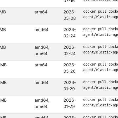
07-16
 MB
arm64
2026-
docker pull dock
agent/elastic-ag
05-08
 MB
amd64
2026-
docker pull dock
agent/elastic-ag
02-24
 MB
amd64,
2026-
docker pull dock
agent/elastic-ag
arm64
02-24
 MB
arm64
2026-
docker pull dock
agent/elastic-ag
05-26
 MB
amd64
2026-
docker pull dock
agent/elastic-ag
01-29
 MB
amd64,
2026-
docker pull dock
agent/elastic-ag
arm64
01-29
 MB
amd64
2026-
docker pull dock