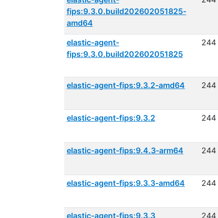
fips:9.3.0.build202602051825-
amd64
elastic-agent-
244
fips:9.3.0.build202602051825
elastic-agent-fips:9.3.2-amd64
244
elastic-agent-fips:9.3.2
244
elastic-agent-fips:9.4.3-arm64
244
elastic-agent-fips:9.3.3-amd64
244
elastic-agent-fips:9.3.3
244