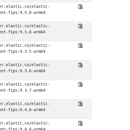
er.elastic.co/elastic-
ent-fips:9.5.0-arm64
er.elastic.co/elastic-
ent-fips:9.3.8-arm64
er.elastic.co/elastic-
ent-fips:9.3.5-arm64
er.elastic.co/elastic-
ent-fips:9.3.6-arm64
er.elastic.co/elastic-
ent-fips:9.3.7-arm64
er.elastic.co/elastic-
ent-fips:9.4.0-arm64
er.elastic.co/elastic-
ent-fips:9.4.4-arm64