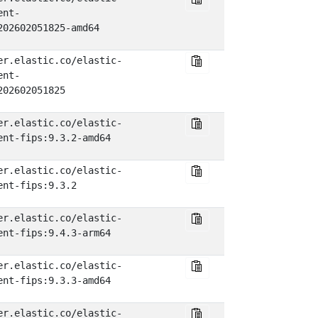
ent-
202602051825-amd64
er.elastic.co/elastic-
ent-
202602051825
er.elastic.co/elastic-
ent-fips:9.3.2-amd64
er.elastic.co/elastic-
ent-fips:9.3.2
er.elastic.co/elastic-
ent-fips:9.4.3-arm64
er.elastic.co/elastic-
ent-fips:9.3.3-amd64
er.elastic.co/elastic-