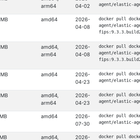
agent/elastic-ag
arm64
04-02
 MB
amd64
2026-
docker pull dock
agent/elastic-ag
04-08
fips:9.3.3.build
 MB
amd64,
2026-
docker pull dock
agent/elastic-ag
arm64
04-08
fips:9.3.3.build
 MB
amd64
2026-
docker pull dock
agent/elastic-ag
04-23
 MB
amd64,
2026-
docker pull dock
agent/elastic-ag
arm64
04-23
 MB
amd64
2026-
docker pull dock
agent/elastic-ag
07-30
 MB
amd64,
2026-
docker pull dock