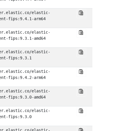
er.elastic.co/elastic-
ent-fips:9.4.1-arm64
er.elastic.co/elastic-
ent-fips:9.3.1-amd64
er.elastic.co/elastic-
ent-fips:9.3.1
er.elastic.co/elastic-
ent-fips:9.4.2-arm64
er.elastic.co/elastic-
ent-fips:9.3.0-amd64
er.elastic.co/elastic-
ent-fips:9.3.0
er.elastic.co/elastic-