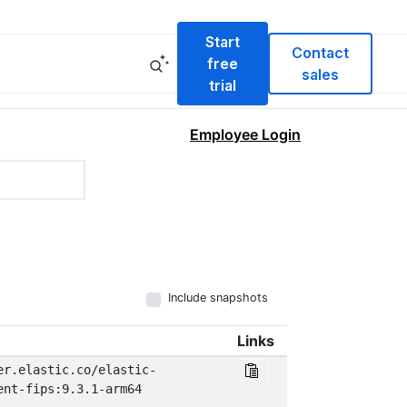
Start
Contact
free
sales
trial
Employee Login
Include snapshots
Links
er.elastic.co/elastic-
ent-fips:9.3.1-arm64