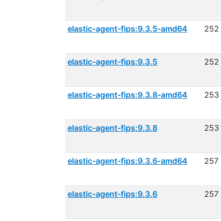
elastic-agent-fips:9.3.5-amd64
252
elastic-agent-fips:9.3.5
252
elastic-agent-fips:9.3.8-amd64
253
elastic-agent-fips:9.3.8
253
elastic-agent-fips:9.3.6-amd64
257
elastic-agent-fips:9.3.6
257