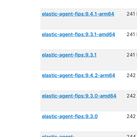
elastic-agent-fips:9.4.1-arm64
241
elastic-agent-fips:9.3.1-amd64
241
elastic-agent-fips:9.3.1
241
elastic-agent-fips:9.4.2-arm64
242
elastic-agent-fips:9.3.0-amd64
242
elastic-agent-fips:9.3.0
242
elastic-agent-
244