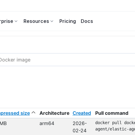
rprise
Resources
Pricing
Docs
pressed size
Architecture
Created
Pull command
 MB
arm64
2026-
docker pull dock
agent/elastic-ag
02-24