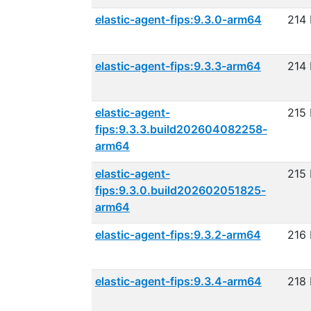
elastic-agent-fips:9.3.0-arm64
214
elastic-agent-fips:9.3.3-arm64
214
elastic-agent-
215
fips:9.3.3.build202604082258-
arm64
elastic-agent-
215
fips:9.3.0.build202602051825-
arm64
elastic-agent-fips:9.3.2-arm64
216
elastic-agent-fips:9.3.4-arm64
218