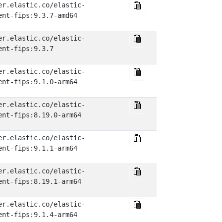
er.elastic.co/elastic-
ent-fips:9.3.7-amd64
er.elastic.co/elastic-
ent-fips:9.3.7
er.elastic.co/elastic-
ent-fips:9.1.0-arm64
er.elastic.co/elastic-
ent-fips:8.19.0-arm64
er.elastic.co/elastic-
ent-fips:9.1.1-arm64
er.elastic.co/elastic-
ent-fips:8.19.1-arm64
er.elastic.co/elastic-
ent-fips:9.1.4-arm64