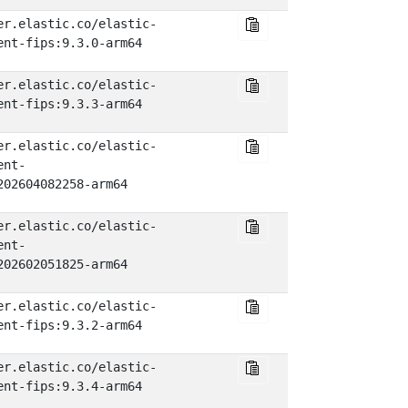
er.elastic.co/elastic-
ent-fips:9.3.0-arm64
er.elastic.co/elastic-
ent-fips:9.3.3-arm64
er.elastic.co/elastic-
ent-
202604082258-arm64
er.elastic.co/elastic-
ent-
202602051825-arm64
er.elastic.co/elastic-
ent-fips:9.3.2-arm64
er.elastic.co/elastic-
ent-fips:9.3.4-arm64