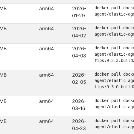
 MB
arm64
2026-
docker pull dock
agent/elastic-ag
01-29
 MB
arm64
2026-
docker pull dock
agent/elastic-ag
04-02
 MB
arm64
2026-
docker pull dock
agent/elastic-ag
04-08
fips:9.3.3.build
 MB
arm64
2026-
docker pull dock
agent/elastic-ag
02-05
fips:9.3.0.build
 MB
arm64
2026-
docker pull dock
agent/elastic-ag
03-16
 MB
arm64
2026-
docker pull dock
agent/elastic-ag
04-23