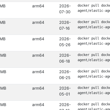
 MB
arm64
2026-
docker pull dock
agent/elastic-ag
07-30
 MB
arm64
2026-
docker pull dock
agent/elastic-ag
07-16
 MB
arm64
2026-
docker pull dock
agent/elastic-ag
05-26
 MB
arm64
2026-
docker pull dock
agent/elastic-ag
06-18
 MB
arm64
2026-
docker pull dock
agent/elastic-ag
06-25
 MB
arm64
2026-
docker pull dock
agent/elastic-ag
05-01
 MB
arm64
2026-
docker pull dock
agent/elastic-ag