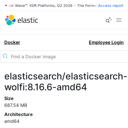
rrester Wave™: XDR Platforms, Q2 2026
•
The Forrester Wave™: XDR Pl
Access report
Docker
Employee Login
elasticsearch/elasticsearch-
wolfi:8.16.6-amd64
Size
687.54 MB
Architecture
amd64