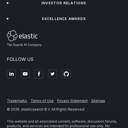
INVESTOR RELATIONS
EXCELLENCE AWARDS
FOLLOW US
Trademarks
Terms of Use
Privacy Statement
Sitemap
©
2026
. elasticsearch B.V. All Rights Reserved
This website and all associated content, software, discussion forums,
products, and services are intended for professional use only. No