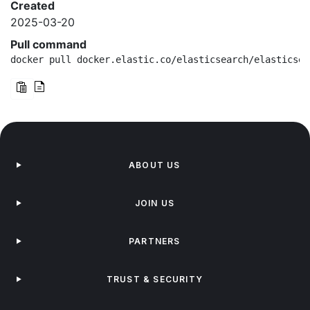
Created
2025-03-20
Pull command
docker pull docker.elastic.co/elasticsearch/elasticsea
ABOUT US
JOIN US
PARTNERS
TRUST & SECURITY