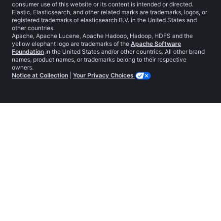
consumer use of this website or its content is intended or directed.
Elastic, Elasticsearch, and other related marks are trademarks, logos, or
registered trademarks of elasticsearch B.V. in the United States and
other countries.
Apache, Apache Lucene, Apache Hadoop, Hadoop, HDFS and the
yellow elephant logo are trademarks of the
Apache Software
Foundation
in the United States and/or other countries. All other brand
names, product names, or trademarks belong to their respective
owners.
Notice at Collection
|
Your Privacy Choices