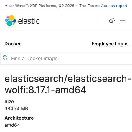
rrester Wave™: XDR Platforms, Q2 2026
•
The Forrester Wave™: XDR Pl
Access report
Docker
Employee Login
elasticsearch/elasticsearch-
wolfi:8.17.1-amd64
Size
684.74 MB
Architecture
amd64