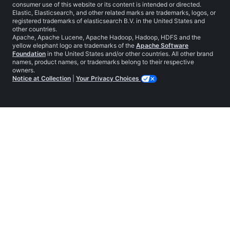
consumer use of this website or its content is intended or directed.
Elastic, Elasticsearch, and other related marks are trademarks, logos, or
registered trademarks of elasticsearch B.V. in the United States and
other countries.
Apache, Apache Lucene, Apache Hadoop, Hadoop, HDFS and the
yellow elephant logo are trademarks of the
Apache Software
Foundation
in the United States and/or other countries. All other brand
names, product names, or trademarks belong to their respective
owners.
Notice at Collection
|
Your Privacy Choices