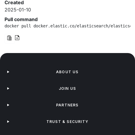
Created
2025-01-10
Pull command
docker pull docker.elastic.co/elasticsearch/elasticsea
ABOUT US
JOIN US
PARTNERS
TRUST & SECURITY