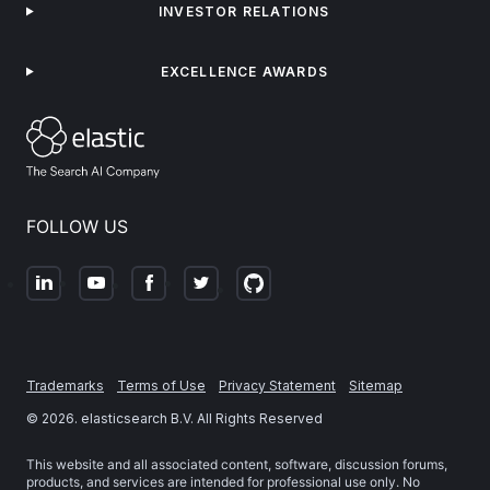
INVESTOR RELATIONS
EXCELLENCE AWARDS
FOLLOW US
Trademarks
Terms of Use
Privacy Statement
Sitemap
©
2026
. elasticsearch B.V. All Rights Reserved
This website and all associated content, software, discussion forums,
products, and services are intended for professional use only. No