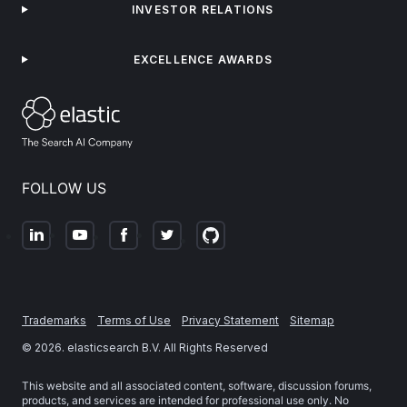
INVESTOR RELATIONS
EXCELLENCE AWARDS
FOLLOW US
Trademarks
Terms of Use
Privacy Statement
Sitemap
©
2026
. elasticsearch B.V. All Rights Reserved
This website and all associated content, software, discussion forums,
products, and services are intended for professional use only. No