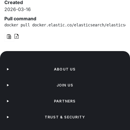
Created
2026-03-16
Pull command
docker pull docker.elastic.co/elasticsearch/elasticsea
ABOUT US
JOIN US
PARTNERS
TRUST & SECURITY