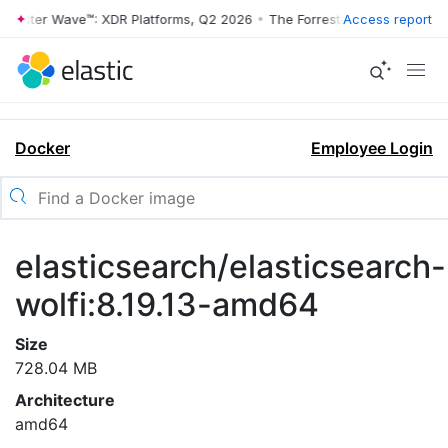
rrester Wave™: XDR Platforms, Q2 2026
•
The Forrester Wave™: XDR Pl
Access report
Docker
Employee Login
elasticsearch/elasticsearch-
wolfi:8.19.13-amd64
Size
728.04 MB
Architecture
amd64