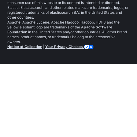
consumer use of this website or its content is intended or directed.
Elastic, Elasticsearch, and other related marks are trademarks, logos, or
registered trademarks of elasticsearch B.V. in the United States and
other countries.
Apache, Apache Lucene, Apache Hadoop, Hadoop, HDFS and the
yellow elephant logo are trademarks of the
Apache Software
Foundation
in the United States and/or other countries. All other brand
names, product names, or trademarks belong to their respective
owners.
Notice at Collection
|
Your Privacy Choices