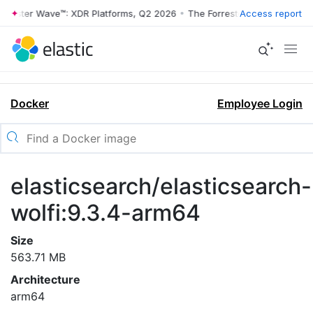
rrester Wave™: XDR Platforms, Q2 2026
•
The Forrester Wave™: XDR Pl
Access report
Docker
Employee Login
elasticsearch/elasticsearch-
wolfi:9.3.4-arm64
Size
563.71 MB
Architecture
arm64