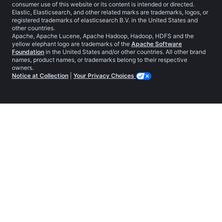
consumer use of this website or its content is intended or directed.
Elastic, Elasticsearch, and other related marks are trademarks, logos, or
registered trademarks of elasticsearch B.V. in the United States and
other countries.
Apache, Apache Lucene, Apache Hadoop, Hadoop, HDFS and the
yellow elephant logo are trademarks of the
Apache Software
Foundation
in the United States and/or other countries. All other brand
names, product names, or trademarks belong to their respective
owners.
Notice at Collection
|
Your Privacy Choices