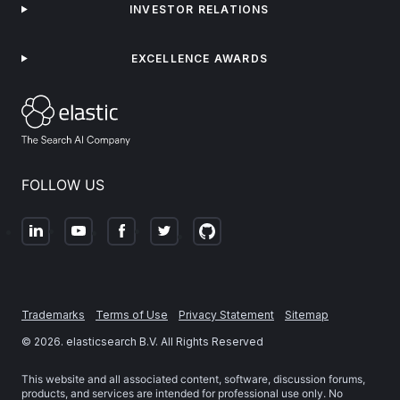
INVESTOR RELATIONS
EXCELLENCE AWARDS
FOLLOW US
Trademarks
Terms of Use
Privacy Statement
Sitemap
©
2026
. elasticsearch B.V. All Rights Reserved
This website and all associated content, software, discussion forums,
products, and services are intended for professional use only. No