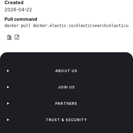
Created
2026-04-22
Pull command
docker pull docker.elastic.co/elasticsearch/elasticsea
ABOUT US
JOIN US
PARTNERS
TRUST & SECURITY