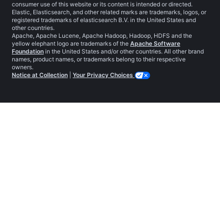
consumer use of this website or its content is intended or directed.
Elastic, Elasticsearch, and other related marks are trademarks, logos, or
registered trademarks of elasticsearch B.V. in the United States and
other countries.
Apache, Apache Lucene, Apache Hadoop, Hadoop, HDFS and the
yellow elephant logo are trademarks of the
Apache Software
Foundation
in the United States and/or other countries. All other brand
names, product names, or trademarks belong to their respective
owners.
Notice at Collection
|
Your Privacy Choices