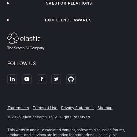
INVESTOR RELATIONS
EXCELLENCE AWARDS
FOLLOW US
Trademarks
Terms of Use
Privacy Statement
Sitemap
©
2026
. elasticsearch B.V. All Rights Reserved
This website and all associated content, software, discussion forums,
products, and services are intended for professional use only. No