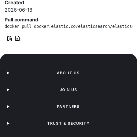
Created
2026-06-18
Pull command
docker pull docker.elastic.co/elasticsearch/elasticsea
ABOUT US
JOIN US
PARTNERS
TRUST & SECURITY