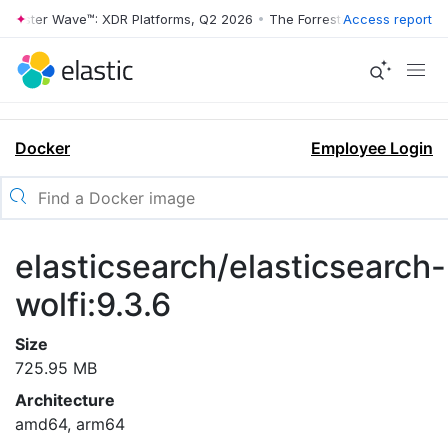
rrester Wave™: XDR Platforms, Q2 2026
•
The Forrester Wave™: XDR Pl
Access report
Docker
Employee Login
elasticsearch/elasticsearch-
wolfi:9.3.6
Size
725.95 MB
Architecture
amd64, arm64