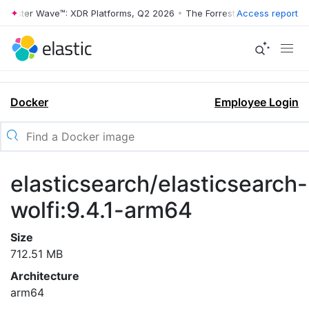
rrester Wave™: XDR Platforms, Q2 2026
•
The Forrester Wave™: XDR Pl
Access report
Docker
Employee Login
elasticsearch/elasticsearch-
wolfi:9.4.1-arm64
Size
712.51 MB
Architecture
arm64