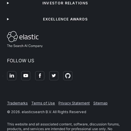
INVESTOR RELATIONS
EXCELLENCE AWARDS
FOLLOW US
Trademarks
Terms of Use
Privacy Statement
Sitemap
©
2026
. elasticsearch B.V. All Rights Reserved
This website and all associated content, software, discussion forums,
products, and services are intended for professional use only. No