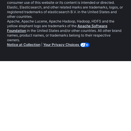
consumer use of this website or its content is intended or directed.
Elastic, Elasticsearch, and other related marks are trademarks, logos, or
registered trademarks of elasticsearch B.V. in the United States and
other countries.
Apache, Apache Lucene, Apache Hadoop, Hadoop, HDFS and the
yellow elephant logo are trademarks of the
Apache Software
Foundation
in the United States and/or other countries. All other brand
names, product names, or trademarks belong to their respective
owners.
Notice at Collection
|
Your Privacy Choices