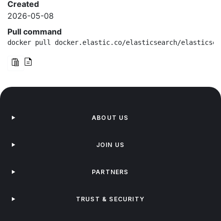
Created
2026-05-08
Pull command
docker pull docker.elastic.co/elasticsearch/elasticsea
ABOUT US
JOIN US
PARTNERS
TRUST & SECURITY