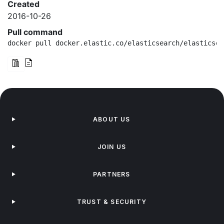
Created
2016-10-26
Pull command
docker pull docker.elastic.co/elasticsearch/elasticsea
ABOUT US
JOIN US
PARTNERS
TRUST & SECURITY