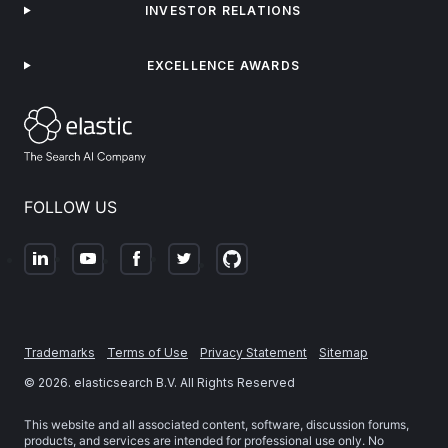
INVESTOR RELATIONS
EXCELLENCE AWARDS
FOLLOW US
Trademarks
Terms of Use
Privacy Statement
Sitemap
©
2026
. elasticsearch B.V. All Rights Reserved
This website and all associated content, software, discussion forums,
products, and services are intended for professional use only. No