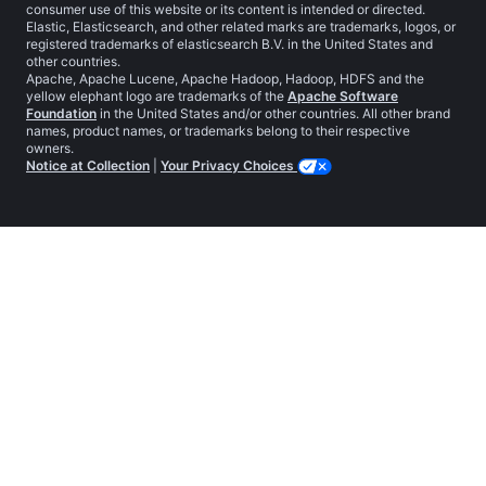
consumer use of this website or its content is intended or directed.
Elastic, Elasticsearch, and other related marks are trademarks, logos, or
registered trademarks of elasticsearch B.V. in the United States and
other countries.
Apache, Apache Lucene, Apache Hadoop, Hadoop, HDFS and the
yellow elephant logo are trademarks of the
Apache Software
Foundation
in the United States and/or other countries. All other brand
names, product names, or trademarks belong to their respective
owners.
Notice at Collection
|
Your Privacy Choices