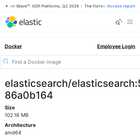
rrester Wave™: XDR Platforms, Q2 2026
•
The Forrester Wave™: XDR Pl
Access report
Docker
Employee Login
elasticsearch/elasticsearch:
86a0b164
Size
102.18 MB
Architecture
amd64