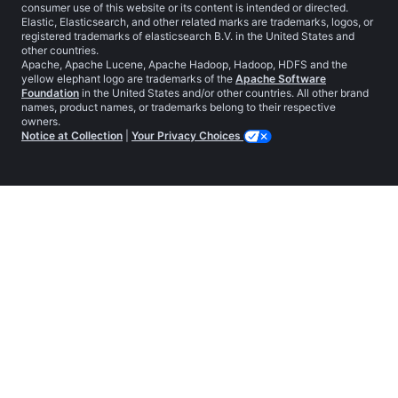
consumer use of this website or its content is intended or directed.
Elastic, Elasticsearch, and other related marks are trademarks, logos, or
registered trademarks of elasticsearch B.V. in the United States and
other countries.
Apache, Apache Lucene, Apache Hadoop, Hadoop, HDFS and the
yellow elephant logo are trademarks of the
Apache Software
Foundation
in the United States and/or other countries. All other brand
names, product names, or trademarks belong to their respective
owners.
Notice at Collection
|
Your Privacy Choices