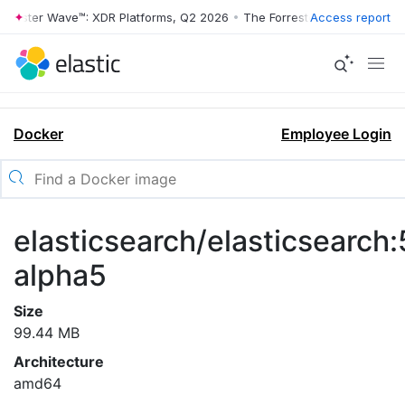
rrester Wave™: XDR Platforms, Q2 2026
•
The Forrester Wave™: XDR Pl
Access report
Docker
Employee Login
elasticsearch/elasticsearch:
alpha5
Size
99.44 MB
Architecture
amd64