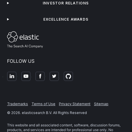
INVESTOR RELATIONS
EXCELLENCE AWARDS
FOLLOW US
Trademarks
Terms of Use
Privacy Statement
Sitemap
©
2026
. elasticsearch B.V. All Rights Reserved
This website and all associated content, software, discussion forums,
products, and services are intended for professional use only. No