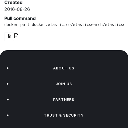
Created
2016-08-26
Pull command
docker pull docker.elastic.co/elasticsearch/elasticsea
ABOUT US
JOIN US
PARTNERS
TRUST & SECURITY