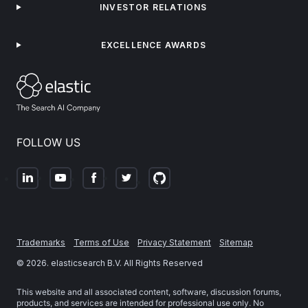
INVESTOR RELATIONS
EXCELLENCE AWARDS
FOLLOW US
Trademarks
Terms of Use
Privacy Statement
Sitemap
©
2026
. elasticsearch B.V. All Rights Reserved
This website and all associated content, software, discussion forums,
products, and services are intended for professional use only. No