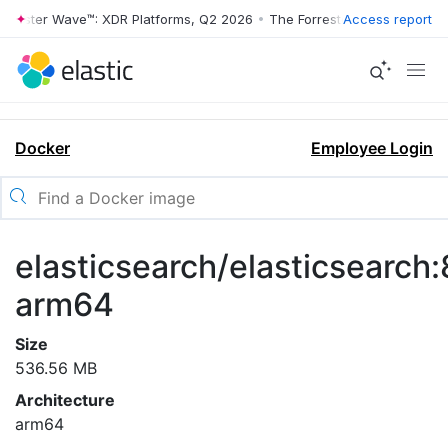
rrester Wave™: XDR Platforms, Q2 2026
•
The Forrester Wave™: XDR Pl
Access report
Docker
Employee Login
elasticsearch/elasticsearch:
arm64
Size
536.56 MB
Architecture
arm64