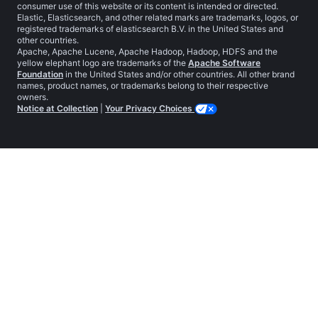
consumer use of this website or its content is intended or directed.
Elastic, Elasticsearch, and other related marks are trademarks, logos, or
registered trademarks of elasticsearch B.V. in the United States and
other countries.
Apache, Apache Lucene, Apache Hadoop, Hadoop, HDFS and the
yellow elephant logo are trademarks of the
Apache Software
Foundation
in the United States and/or other countries. All other brand
names, product names, or trademarks belong to their respective
owners.
Notice at Collection
|
Your Privacy Choices