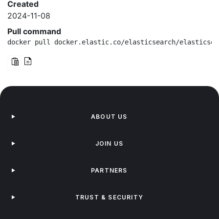
Created
2024-11-08
Pull command
docker pull docker.elastic.co/elasticsearch/elasticsea
ABOUT US
JOIN US
PARTNERS
TRUST & SECURITY