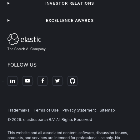
INVESTOR RELATIONS
EXCELLENCE AWARDS
FOLLOW US
Trademarks
Terms of Use
Privacy Statement
Sitemap
©
2026
. elasticsearch B.V. All Rights Reserved
This website and all associated content, software, discussion forums,
products, and services are intended for professional use only. No