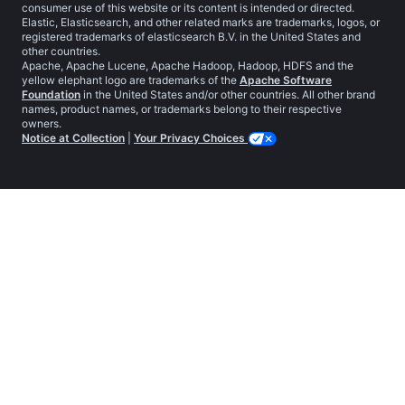
consumer use of this website or its content is intended or directed.
Elastic, Elasticsearch, and other related marks are trademarks, logos, or
registered trademarks of elasticsearch B.V. in the United States and
other countries.
Apache, Apache Lucene, Apache Hadoop, Hadoop, HDFS and the
yellow elephant logo are trademarks of the
Apache Software
Foundation
in the United States and/or other countries. All other brand
names, product names, or trademarks belong to their respective
owners.
Notice at Collection
|
Your Privacy Choices