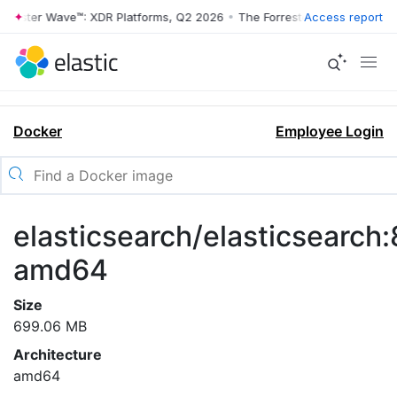
rrester Wave™: XDR Platforms, Q2 2026
•
The Forrester Wave™: XDR Pl
Access report
Docker
Employee Login
elasticsearch/elasticsearch:8
amd64
Size
699.06 MB
Architecture
amd64