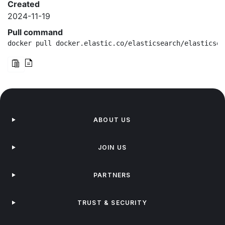
Created
2024-11-19
Pull command
docker pull docker.elastic.co/elasticsearch/elasticsea
ABOUT US
JOIN US
PARTNERS
TRUST & SECURITY