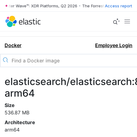
rrester Wave™: XDR Platforms, Q2 2026
•
The Forrester Wave™: XDR Pl
Access report
Docker
Employee Login
elasticsearch/elasticsearch:8
arm64
Size
536.87 MB
Architecture
arm64