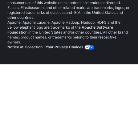
consumer use of this website or its content is intended or directed.
Elastic, Elasticsearch, and other related marks are trademarks, logos, or
registered trademarks of elasticsearch B.V. in the United States and
other countries.
Apache, Apache Lucene, Apache Hadoop, Hadoop, HDFS and the
yellow elephant logo are trademarks of the
Apache Software
Foundation
in the United States and/or other countries. All other brand
names, product names, or trademarks belong to their respective
owners.
Notice at Collection
|
Your Privacy Choices