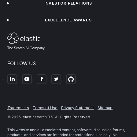
INVESTOR RELATIONS
EXCELLENCE AWARDS
FOLLOW US
Trademarks
Terms of Use
Privacy Statement
Sitemap
©
2026
. elasticsearch B.V. All Rights Reserved
This website and all associated content, software, discussion forums,
products, and services are intended for professional use only. No