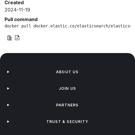
Created
2024-11-19
Pull command
docker pull docker.elastic.co/elasticsearch/elasticsea
ABOUT US
JOIN US
PARTNERS
TRUST & SECURITY