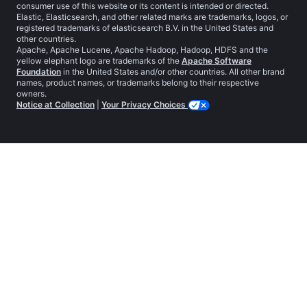
consumer use of this website or its content is intended or directed.
Elastic, Elasticsearch, and other related marks are trademarks, logos, or
registered trademarks of elasticsearch B.V. in the United States and
other countries.
Apache, Apache Lucene, Apache Hadoop, Hadoop, HDFS and the
yellow elephant logo are trademarks of the
Apache Software
Foundation
in the United States and/or other countries. All other brand
names, product names, or trademarks belong to their respective
owners.
Notice at Collection
|
Your Privacy Choices