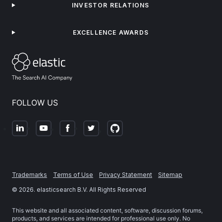
INVESTOR RELATIONS
EXCELLENCE AWARDS
FOLLOW US
Trademarks
Terms of Use
Privacy Statement
Sitemap
©
2026
. elasticsearch B.V. All Rights Reserved
This website and all associated content, software, discussion forums,
products, and services are intended for professional use only. No