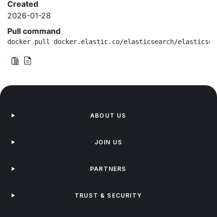
Created
2026-01-28
Pull command
docker pull docker.elastic.co/elasticsearch/elasticsea
ABOUT US
JOIN US
PARTNERS
TRUST & SECURITY