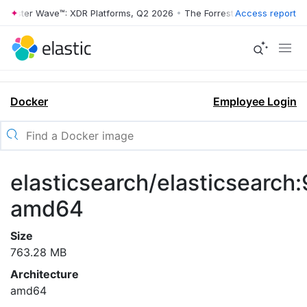
rrester Wave™: XDR Platforms, Q2 2026
•
The Forrester Wave™: XDR Pl
Access report
Docker
Employee Login
elasticsearch/elasticsearch:
amd64
Size
763.28 MB
Architecture
amd64