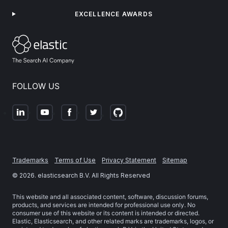
EXCELLENCE AWARDS
FOLLOW US
Trademarks
Terms of Use
Privacy Statement
Sitemap
©
2026
. elasticsearch B.V. All Rights Reserved
This website and all associated content, software, discussion forums,
products, and services are intended for professional use only. No
consumer use of this website or its content is intended or directed.
Elastic, Elasticsearch, and other related marks are trademarks, logos, or