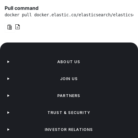
Pull command
docker pull docker.elastic.co/elasticsearch/elasticsea
ABOUT US
JOIN US
PARTNERS
TRUST & SECURITY
INVESTOR RELATIONS