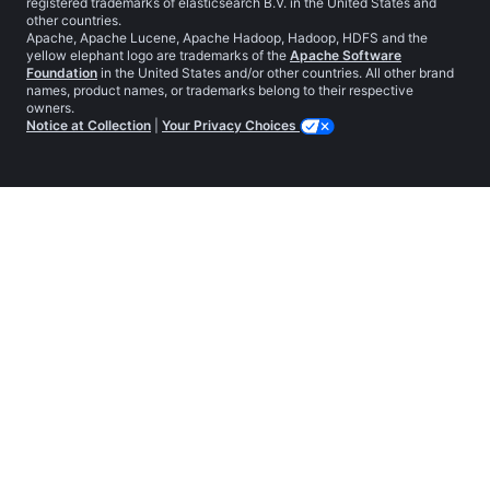
registered trademarks of elasticsearch B.V. in the United States and
other countries.
Apache, Apache Lucene, Apache Hadoop, Hadoop, HDFS and the
yellow elephant logo are trademarks of the
Apache Software
Foundation
in the United States and/or other countries. All other brand
names, product names, or trademarks belong to their respective
owners.
Notice at Collection
|
Your Privacy Choices