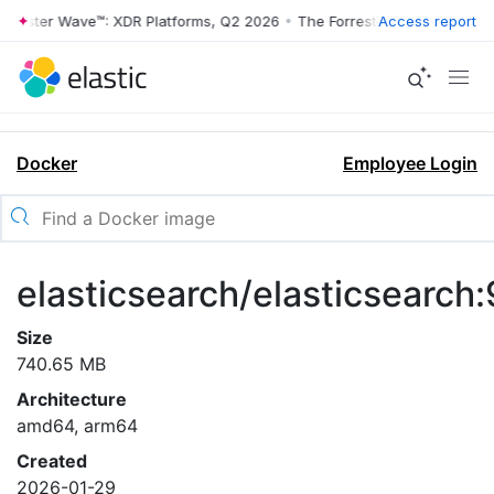
rrester Wave™: XDR Platforms, Q2 2026
•
The Forrester Wave™: XDR Pl
Access report
Docker
Employee Login
elasticsearch/elasticsearch:
Size
740.65 MB
Architecture
amd64, arm64
Created
2026-01-29