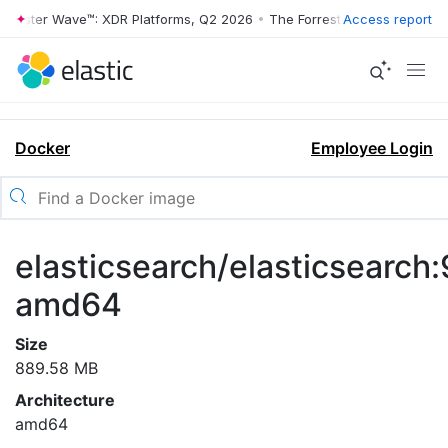
rrester Wave™: XDR Platforms, Q2 2026
•
The Forrester Wave™: XDR Pl
Access report
Docker
Employee Login
elasticsearch/elasticsearch:
amd64
Size
889.58 MB
Architecture
amd64