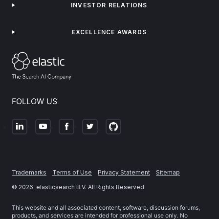
INVESTOR RELATIONS
EXCELLENCE AWARDS
FOLLOW US
Trademarks
Terms of Use
Privacy Statement
Sitemap
©
2026
. elasticsearch B.V. All Rights Reserved
This website and all associated content, software, discussion forums,
products, and services are intended for professional use only. No