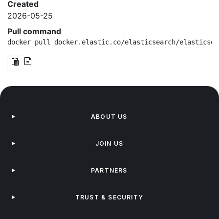
Created
2026-05-25
Pull command
docker pull docker.elastic.co/elasticsearch/elasticsea
ABOUT US
JOIN US
PARTNERS
TRUST & SECURITY