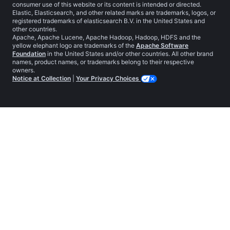
consumer use of this website or its content is intended or directed.
Elastic, Elasticsearch, and other related marks are trademarks, logos, or
registered trademarks of elasticsearch B.V. in the United States and
other countries.
Apache, Apache Lucene, Apache Hadoop, Hadoop, HDFS and the
yellow elephant logo are trademarks of the
Apache Software
Foundation
in the United States and/or other countries. All other brand
names, product names, or trademarks belong to their respective
owners.
Notice at Collection
|
Your Privacy Choices