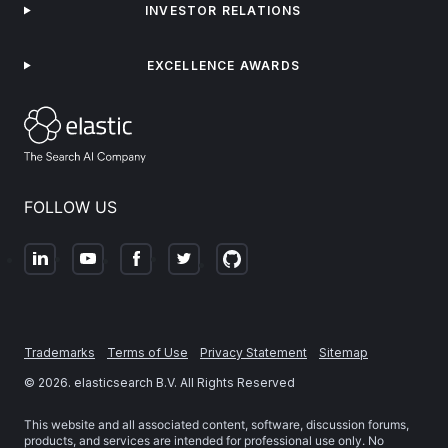
INVESTOR RELATIONS
EXCELLENCE AWARDS
FOLLOW US
Trademarks
Terms of Use
Privacy Statement
Sitemap
©
2026
. elasticsearch B.V. All Rights Reserved
This website and all associated content, software, discussion forums,
products, and services are intended for professional use only. No