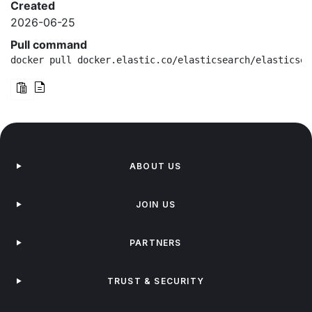
Created
2026-06-25
Pull command
docker pull docker.elastic.co/elasticsearch/elasticsea
ABOUT US
JOIN US
PARTNERS
TRUST & SECURITY