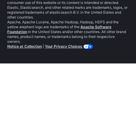
consumer use of this website or its content is intended or directed.
Elastic, Elasticsearch, and other related marks are trademarks, logos, or
registered trademarks of elasticsearch B.V. in the United States and
other countries.
Apache, Apache Lucene, Apache Hadoop, Hadoop, HDFS and the
yellow elephant logo are trademarks of the
Apache Software
Foundation
in the United States and/or other countries. All other brand
names, product names, or trademarks belong to their respective
owners.
Notice at Collection
|
Your Privacy Choices