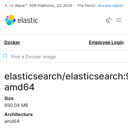
rrester Wave™: XDR Platforms, Q2 2026
•
The Forrester Wave™: XDR Pl
Access report
Docker
Employee Login
elasticsearch/elasticsearch:
amd64
Size
890.04 MB
Architecture
amd64