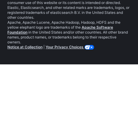
consumer use of this website or its content is intended or directed.
Elastic, Elasticsearch, and other related marks are trademarks, logos, or
registered trademarks of elasticsearch B.V. in the United States and
other countries.
Apache, Apache Lucene, Apache Hadoop, Hadoop, HDFS and the
yellow elephant logo are trademarks of the
Apache Software
Foundation
in the United States and/or other countries. All other brand
names, product names, or trademarks belong to their respective
owners.
Notice at Collection
|
Your Privacy Choices