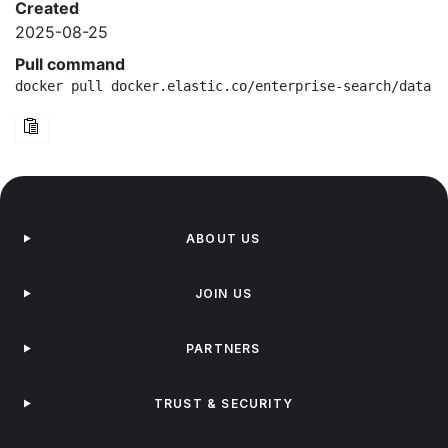
Created
2025-08-25
Pull command
docker pull docker.elastic.co/enterprise-search/data-e
ABOUT US
JOIN US
PARTNERS
TRUST & SECURITY