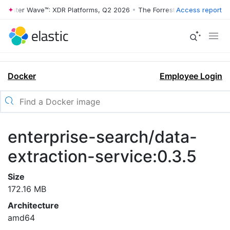
rrester Wave™: XDR Platforms, Q2 2026
•
The Forrester Wave™: XDR Pl
Access report
Docker
Employee Login
enterprise-search/data-
extraction-service:0.3.5
Size
172.16 MB
Architecture
amd64