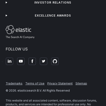
INVESTOR RELATIONS
EXCELLENCE AWARDS
FOLLOW US
Trademarks
Terms of Use
Privacy Statement
Sitemap
©
2026
. elasticsearch B.V. All Rights Reserved
This website and all associated content, software, discussion forums,
products, and services are intended for professional use only. No