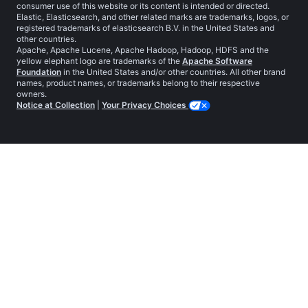
consumer use of this website or its content is intended or directed.
Elastic, Elasticsearch, and other related marks are trademarks, logos, or
registered trademarks of elasticsearch B.V. in the United States and
other countries.
Apache, Apache Lucene, Apache Hadoop, Hadoop, HDFS and the
yellow elephant logo are trademarks of the
Apache Software
Foundation
in the United States and/or other countries. All other brand
names, product names, or trademarks belong to their respective
owners.
Notice at Collection
|
Your Privacy Choices