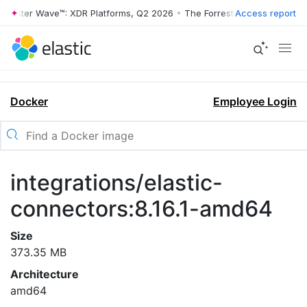
rrester Wave™: XDR Platforms, Q2 2026
•
The Forrester Wave™: XDR Pl
Access report
Docker
Employee Login
integrations/elastic-
connectors:8.16.1-amd64
Size
373.35 MB
Architecture
amd64