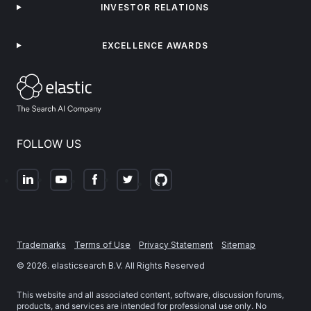
INVESTOR RELATIONS
EXCELLENCE AWARDS
FOLLOW US
Trademarks
Terms of Use
Privacy Statement
Sitemap
©
2026
. elasticsearch B.V. All Rights Reserved
This website and all associated content, software, discussion forums,
products, and services are intended for professional use only. No