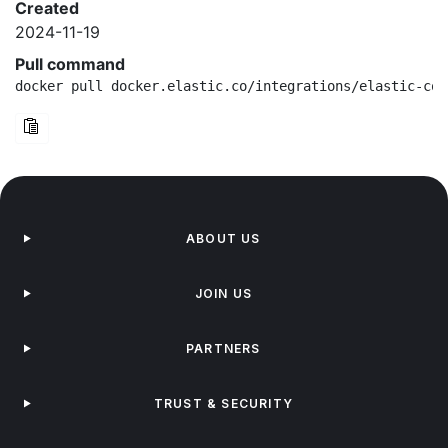
Created
2024-11-19
Pull command
docker pull docker.elastic.co/integrations/elastic-con
ABOUT US
JOIN US
PARTNERS
TRUST & SECURITY