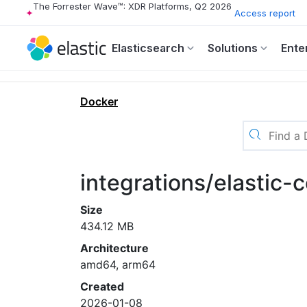
The Forrester Wave™: XDR Platforms, Q2 2026
Access report
Elasticsearch
Solutions
Ente
Docker
integrations/elastic-
Size
434.12 MB
Architecture
amd64, arm64
Created
2026-01-08