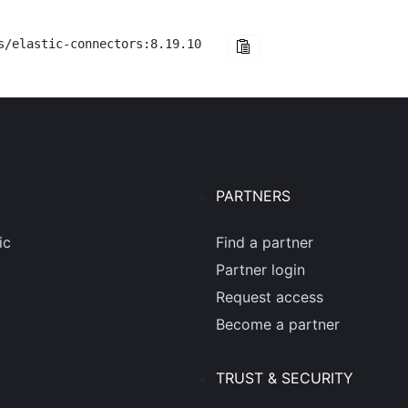
s/elastic-connectors:8.19.10
PARTNERS
ic
Find a partner
Partner login
Request access
Become a partner
TRUST & SECURITY