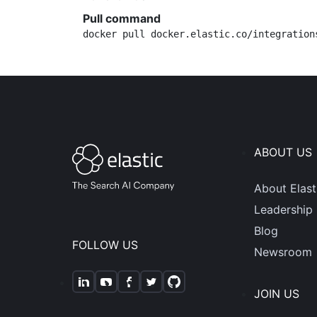
Pull command
docker pull docker.elastic.co/integration
ABOUT US
About Elast
Leadership
Blog
FOLLOW US
Newsroom
JOIN US