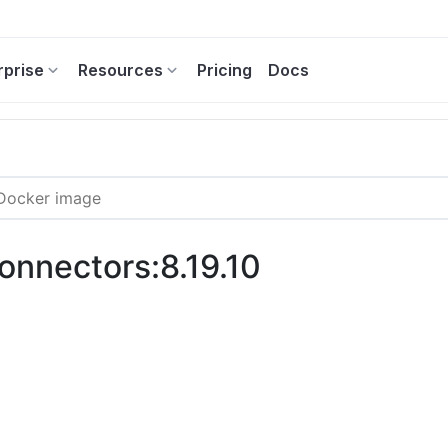
rprise
Resources
Pricing
Docs
connectors:8.19.10