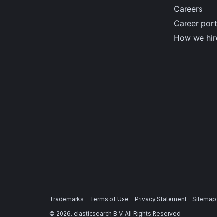
Careers
Career port
How we hir
Trademarks
Terms of Use
Privacy Statement
Sitemap
©
2026
. elasticsearch B.V. All Rights Reserved