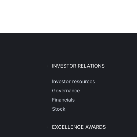
INVESTOR RELATIONS
Investor resources
Governance
Financials
Stock
EXCELLENCE AWARDS