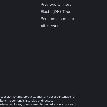
Previous winners
Elastic{ON} Tour
Become a sponsor
All events
iscussion forums, products, and services are intended for
e or its content is intended or directed.
trademarks, logos, or registered trademarks of elasticsearch