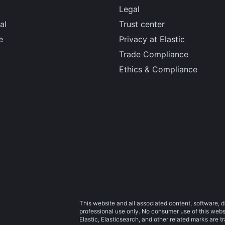
Legal
al
Trust center
e
Privacy at Elastic
Trade Compliance
Ethics & Compliance
This website and all associated content, software, d
professional use only. No consumer use of this websit
Elastic, Elasticsearch, and other related marks are 