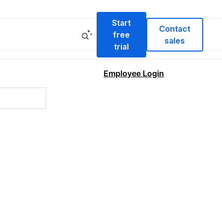
Start
Contact
free
sales
trial
Employee Login