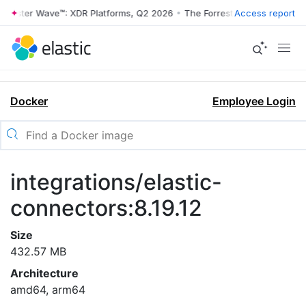
rrester Wave™: XDR Platforms, Q2 2026
•
The Forrester Wave™: XDR Pl
Access report
Docker
Employee Login
integrations/elastic-
connectors:8.19.12
Size
432.57 MB
Architecture
amd64, arm64