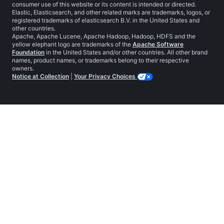
consumer use of this website or its content is intended or directed.
Elastic, Elasticsearch, and other related marks are trademarks, logos, or
registered trademarks of elasticsearch B.V. in the United States and
other countries.
Apache, Apache Lucene, Apache Hadoop, Hadoop, HDFS and the
yellow elephant logo are trademarks of the
Apache Software
Foundation
in the United States and/or other countries. All other brand
names, product names, or trademarks belong to their respective
owners.
Notice at Collection
|
Your Privacy Choices