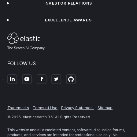
INVESTOR RELATIONS
EXCELLENCE AWARDS
FOLLOW US
Trademarks
Terms of Use
Privacy Statement
Sitemap
©
2026
. elasticsearch B.V. All Rights Reserved
This website and all associated content, software, discussion forums,
products, and services are intended for professional use only. No