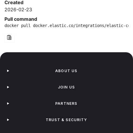
Created
2026-02-23
Pull command
docker pull docker.elastic.co/integrations/elastic-con
ABOUT US
JOIN US
PARTNERS
TRUST & SECURITY