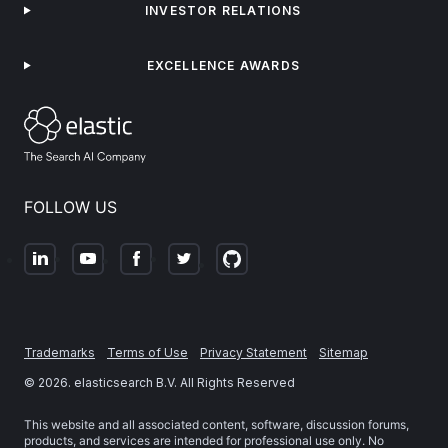
INVESTOR RELATIONS
EXCELLENCE AWARDS
FOLLOW US
Trademarks
Terms of Use
Privacy Statement
Sitemap
©
2026
. elasticsearch B.V. All Rights Reserved
This website and all associated content, software, discussion forums,
products, and services are intended for professional use only. No