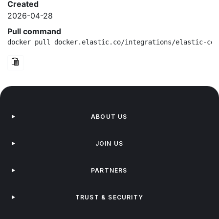
Created
2026-04-28
Pull command
docker pull docker.elastic.co/integrations/elastic-con
ABOUT US
JOIN US
PARTNERS
TRUST & SECURITY