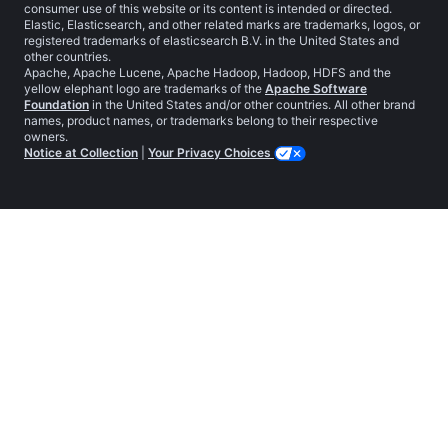
consumer use of this website or its content is intended or directed.
Elastic, Elasticsearch, and other related marks are trademarks, logos, or
registered trademarks of elasticsearch B.V. in the United States and
other countries.
Apache, Apache Lucene, Apache Hadoop, Hadoop, HDFS and the
yellow elephant logo are trademarks of the
Apache Software
Foundation
in the United States and/or other countries. All other brand
names, product names, or trademarks belong to their respective
owners.
Notice at Collection
|
Your Privacy Choices