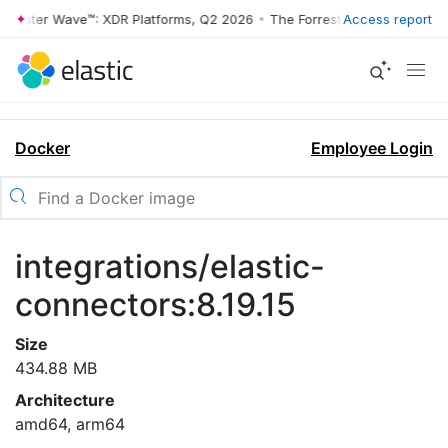
rrester Wave™: XDR Platforms, Q2 2026
•
The Forrester Wave™: XDR Pl
Access report
Docker
Employee Login
integrations/elastic-
connectors:8.19.15
Size
434.88 MB
Architecture
amd64, arm64