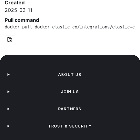
Created
2025-02-11
Pull command
docker pull docker.elastic.co/integrations/elastic-con
ABOUT US
JOIN US
PARTNERS
TRUST & SECURITY