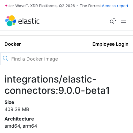
rrester Wave™: XDR Platforms, Q2 2026
•
The Forrester Wave™: XDR Pl
Access report
Docker
Employee Login
integrations/elastic-
connectors:9.0.0-beta1
Size
409.38 MB
Architecture
amd64, arm64