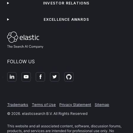
INVESTOR RELATIONS
EXCELLENCE AWARDS
FOLLOW US
Trademarks
Terms of Use
Privacy Statement
Sitemap
©
2026
. elasticsearch B.V. All Rights Reserved
This website and all associated content, software, discussion forums,
products, and services are intended for professional use only. No