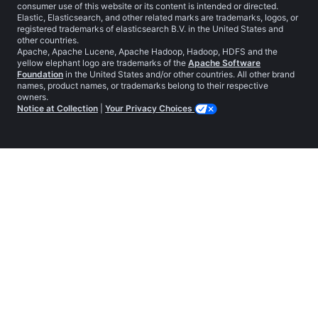
consumer use of this website or its content is intended or directed.
Elastic, Elasticsearch, and other related marks are trademarks, logos, or
registered trademarks of elasticsearch B.V. in the United States and
other countries.
Apache, Apache Lucene, Apache Hadoop, Hadoop, HDFS and the
yellow elephant logo are trademarks of the
Apache Software
Foundation
in the United States and/or other countries. All other brand
names, product names, or trademarks belong to their respective
owners.
Notice at Collection
|
Your Privacy Choices