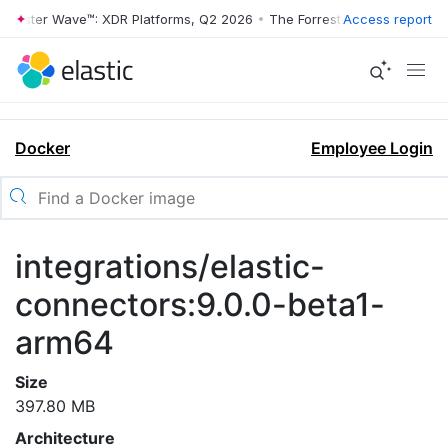
rrester Wave™: XDR Platforms, Q2 2026
•
The Forrester Wave™: XDR Pl
Access report
Docker
Employee Login
integrations/elastic-
connectors:9.0.0-beta1-
arm64
Size
397.80 MB
Architecture