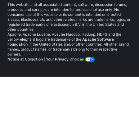
This website and all associated content, software, discussion forums,
products, and services are intended for professional use only. No
consumer use of this website or its content is intended or directed.
Elastic, Elasticsearch, and other related marks are trademarks, logos, or
registered trademarks of elasticsearch B.V. in the United States and
other countries.
Apache, Apache Lucene, Apache Hadoop, Hadoop, HDFS and the
yellow elephant logo are trademarks of the
Apache Software
Foundation
in the United States and/or other countries. All other brand
names, product names, or trademarks belong to their respective
owners.
Notice at Collection
|
Your Privacy Choices