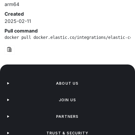
arm64
Created
2025-02-11
Pull command
docker pull docker.elastic.co/integrations/elastic-con
ABOUT US
JOIN US
PARTNERS
TRUST & SECURITY