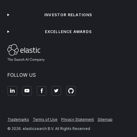
INVESTOR RELATIONS
EXCELLENCE AWARDS
FOLLOW US
Trademarks
Terms of Use
Privacy Statement
Sitemap
©
2026
. elasticsearch B.V. All Rights Reserved