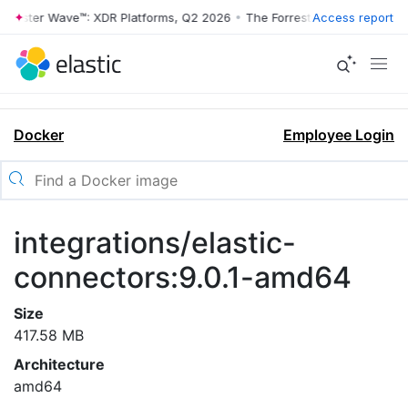
rrester Wave™: XDR Platforms, Q2 2026
•
The Forrester Wave™: XDR Pl
Access report
Docker
Employee Login
integrations/elastic-
connectors:9.0.1-amd64
Size
417.58 MB
Architecture
amd64