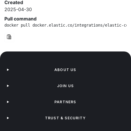
Created
2025-04-30
Pull command
docker pull docker.elastic.co/integrations/elastic-con
ABOUT US
JOIN US
PARTNERS
TRUST & SECURITY