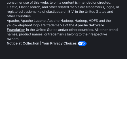
consumer use of this website or its content is intended or directed.
Elastic, Elasticsearch, and other related marks are trademarks, logos, or
registered trademarks of elasticsearch B.V. in the United States and
other countries.
Apache, Apache Lucene, Apache Hadoop, Hadoop, HDFS and the
yellow elephant logo are trademarks of the
Apache Software
Foundation
in the United States and/or other countries. All other brand
names, product names, or trademarks belong to their respective
owners.
Notice at Collection
|
Your Privacy Choices