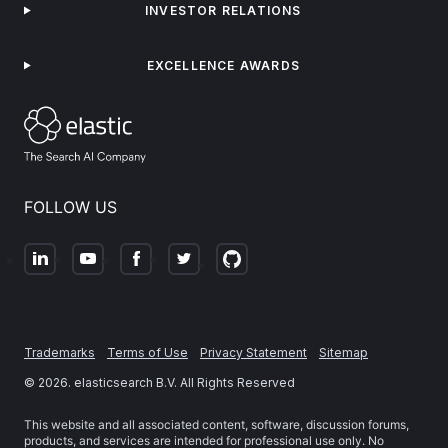
INVESTOR RELATIONS
EXCELLENCE AWARDS
FOLLOW US
Trademarks
Terms of Use
Privacy Statement
Sitemap
©
2026
. elasticsearch B.V. All Rights Reserved
This website and all associated content, software, discussion forums,
products, and services are intended for professional use only. No