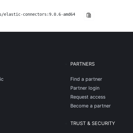
s/elastic-connectors:9.0.6-amd64
PARTNERS
ic
Find a partner
Partner login
Request access
Become a partner
TRUST & SECURITY