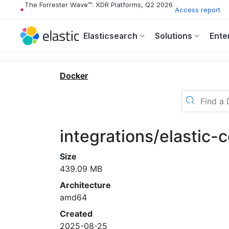
The Forrester Wave™: XDR Platforms, Q2 2026
Access report
Elasticsearch
Solutions
Ente
Docker
integrations/elastic
Size
439.09 MB
Architecture
amd64
Created
2025-08-25