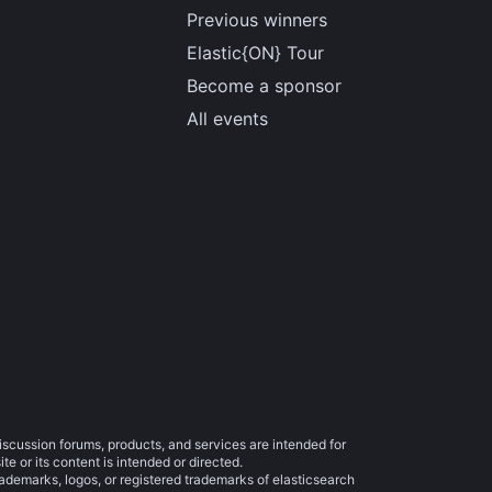
Previous winners
Elastic{ON} Tour
Become a sponsor
All events
iscussion forums, products, and services are intended for
e or its content is intended or directed.
trademarks, logos, or registered trademarks of elasticsearch