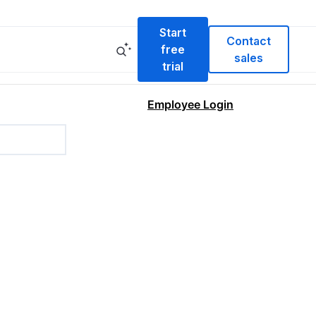
Start
Contact
free
sales
trial
Employee Login