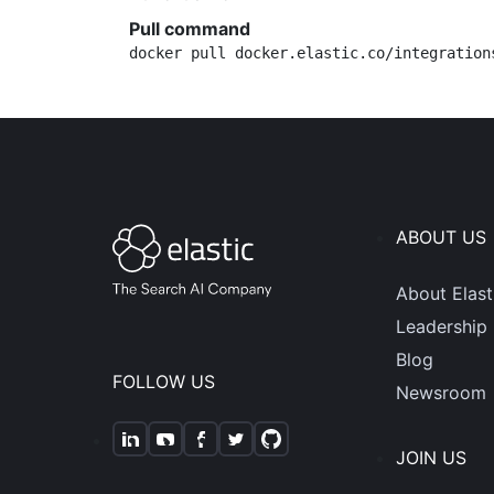
Pull command
docker pull docker.elastic.co/integration
ABOUT US
About Elast
Leadership
Blog
FOLLOW US
Newsroom
JOIN US