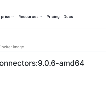
rprise
Resources
Pricing
Docs
-connectors:9.0.6-amd64