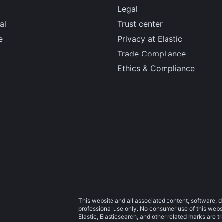
Legal
al
Trust center
e
Privacy at Elastic
Trade Compliance
Ethics & Compliance
This website and all associated content, software, d
professional use only. No consumer use of this websit
Elastic, Elasticsearch, and other related marks are 