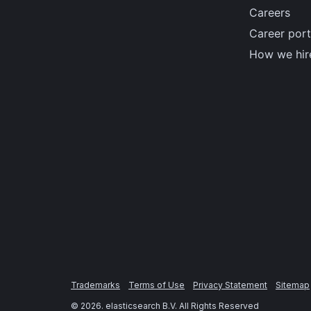
Careers
Career port
How we hir
Trademarks
Terms of Use
Privacy Statement
Sitemap
©
2026
. elasticsearch B.V. All Rights Reserved