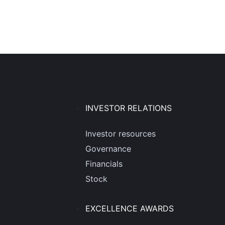
INVESTOR RELATIONS
Investor resources
Governance
Financials
Stock
EXCELLENCE AWARDS