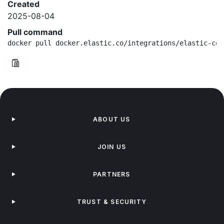
Created
2025-08-04
Pull command
docker pull docker.elastic.co/integrations/elastic-con
ABOUT US
JOIN US
PARTNERS
TRUST & SECURITY