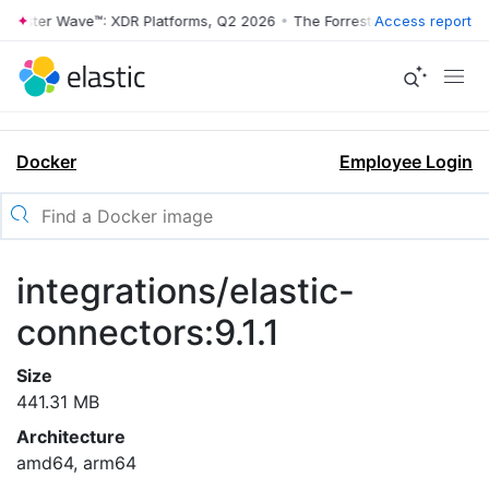
rrester Wave™: XDR Platforms, Q2 2026
•
The Forrester Wave™: XDR Pl
Access report
Docker
Employee Login
integrations/elastic-
connectors:9.1.1
Size
441.31 MB
Architecture
amd64, arm64