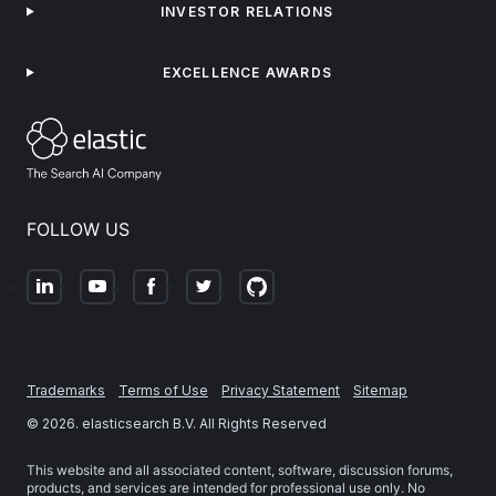
INVESTOR RELATIONS
EXCELLENCE AWARDS
FOLLOW US
Trademarks
Terms of Use
Privacy Statement
Sitemap
©
2026
. elasticsearch B.V. All Rights Reserved
This website and all associated content, software, discussion forums,
products, and services are intended for professional use only. No