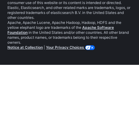
consumer use of this website or its content is intended or directed.
Elastic, Elasticsearch, and other related marks are trademarks, logos, or
registered trademarks of elasticsearch B.V. in the United States and
other countries.
Apache, Apache Lucene, Apache Hadoop, Hadoop, HDFS and the
yellow elephant logo are trademarks of the
Apache Software
Foundation
in the United States and/or other countries. All other brand
names, product names, or trademarks belong to their respective
owners.
Notice at Collection
|
Your Privacy Choices