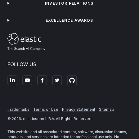
INVESTOR RELATIONS
EXCELLENCE AWARDS
FOLLOW US
Trademarks
Terms of Use
Privacy Statement
Sitemap
©
2026
. elasticsearch B.V. All Rights Reserved
This website and all associated content, software, discussion forums,
products, and services are intended for professional use only. No