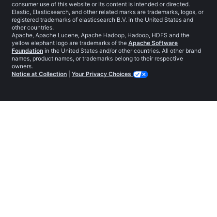
consumer use of this website or its content is intended or directed.
Elastic, Elasticsearch, and other related marks are trademarks, logos, or
registered trademarks of elasticsearch B.V. in the United States and
other countries.
Apache, Apache Lucene, Apache Hadoop, Hadoop, HDFS and the
yellow elephant logo are trademarks of the
Apache Software
Foundation
in the United States and/or other countries. All other brand
names, product names, or trademarks belong to their respective
owners.
Notice at Collection
|
Your Privacy Choices