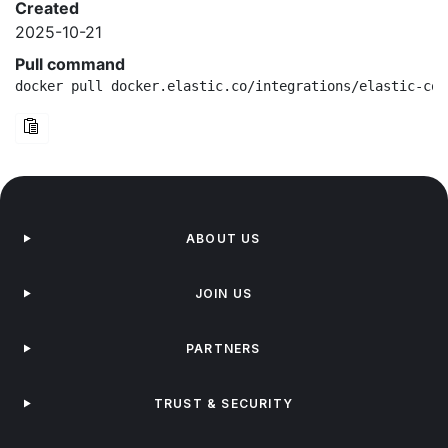
Created
2025-10-21
Pull command
docker pull docker.elastic.co/integrations/elastic-con
ABOUT US
JOIN US
PARTNERS
TRUST & SECURITY