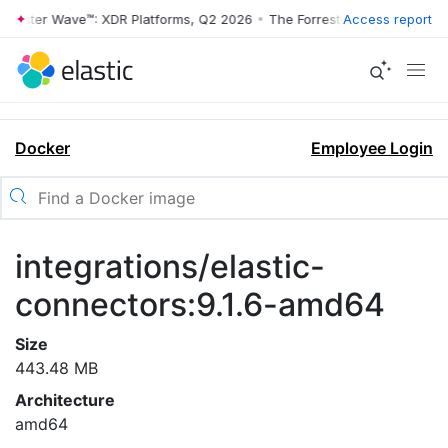
rrester Wave™: XDR Platforms, Q2 2026
•
The Forrester Wave™: XDR Pl
Access report
Docker
Employee Login
integrations/elastic-
connectors:9.1.6-amd64
Size
443.48 MB
Architecture
amd64