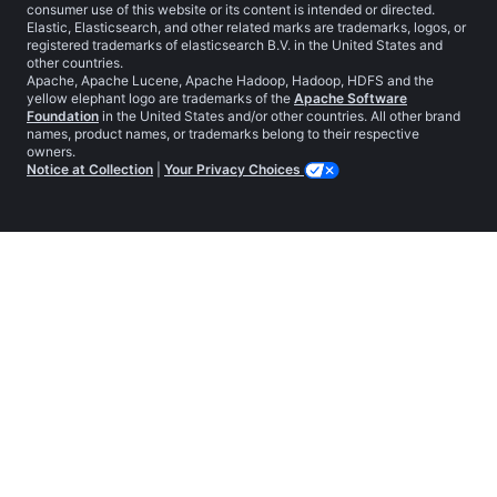
consumer use of this website or its content is intended or directed.
Elastic, Elasticsearch, and other related marks are trademarks, logos, or
registered trademarks of elasticsearch B.V. in the United States and
other countries.
Apache, Apache Lucene, Apache Hadoop, Hadoop, HDFS and the
yellow elephant logo are trademarks of the
Apache Software
Foundation
in the United States and/or other countries. All other brand
names, product names, or trademarks belong to their respective
owners.
Notice at Collection
|
Your Privacy Choices