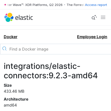
rrester Wave™: XDR Platforms, Q2 2026
•
The Forrester Wave™: XDR Pl
Access report
Docker
Employee Login
integrations/elastic-
connectors:9.2.3-amd64
Size
433.46 MB
Architecture
amd64