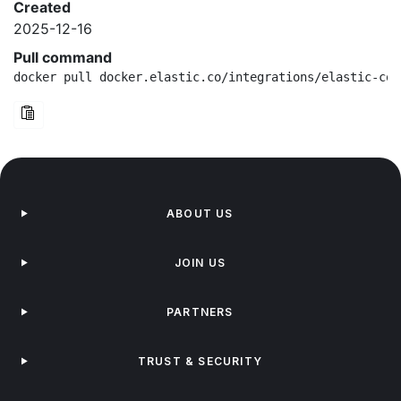
Created
2025-12-16
Pull command
docker pull docker.elastic.co/integrations/elastic-con
ABOUT US
JOIN US
PARTNERS
TRUST & SECURITY