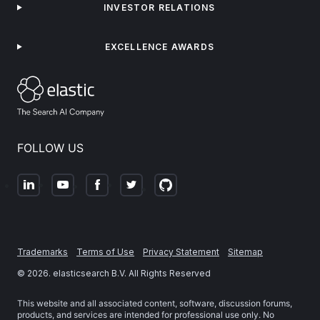
INVESTOR RELATIONS
EXCELLENCE AWARDS
FOLLOW US
Trademarks
Terms of Use
Privacy Statement
Sitemap
©
2026
. elasticsearch B.V. All Rights Reserved
This website and all associated content, software, discussion forums,
products, and services are intended for professional use only. No