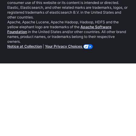
consumer use of this website or its content is intended or directed.
Elastic, Elasticsearch, and other related marks are trademarks, logos, or
registered trademarks of elasticsearch B.V. in the United States and
other countries.
Apache, Apache Lucene, Apache Hadoop, Hadoop, HDFS and the
yellow elephant logo are trademarks of the
Apache Software
Foundation
in the United States and/or other countries. All other brand
names, product names, or trademarks belong to their respective
owners.
Notice at Collection
|
Your Privacy Choices