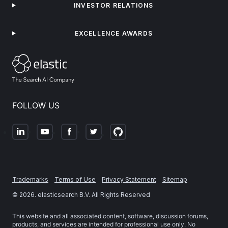
INVESTOR RELATIONS
EXCELLENCE AWARDS
FOLLOW US
Trademarks
Terms of Use
Privacy Statement
Sitemap
©
2026
. elasticsearch B.V. All Rights Reserved
This website and all associated content, software, discussion forums,
products, and services are intended for professional use only. No