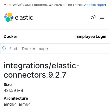
rrester Wave™: XDR Platforms, Q2 2026
•
The Forrester Wave™: XDR Pl
Access report
Docker
Employee Login
integrations/elastic-
connectors:9.2.7
Size
431.59 MB
Architecture
amd64, arm64