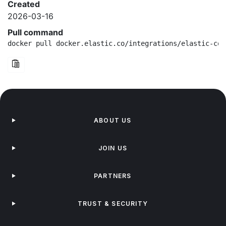
Created
2026-03-16
Pull command
docker pull docker.elastic.co/integrations/elastic-con
ABOUT US
JOIN US
PARTNERS
TRUST & SECURITY