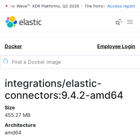
rrester Wave™: XDR Platforms, Q2 2026
•
The Forrester Wave™: XDR Pl
Access report
Docker
Employee Login
integrations/elastic-
connectors:9.4.2-amd64
Size
455.27 MB
Architecture
amd64