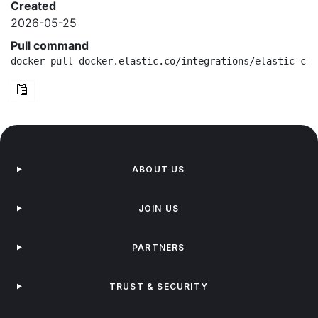
Created
2026-05-25
Pull command
docker pull docker.elastic.co/integrations/elastic-con
ABOUT US
JOIN US
PARTNERS
TRUST & SECURITY