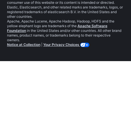
consumer use of this website or its content is intended or directed.
Elastic, Elasticsearch, and other related marks are trademarks, logos, or
registered trademarks of elasticsearch B.V. in the United States and
other countries.
Apache, Apache Lucene, Apache Hadoop, Hadoop, HDFS and the
yellow elephant logo are trademarks of the
Apache Software
Foundation
in the United States and/or other countries. All other brand
names, product names, or trademarks belong to their respective
owners.
Notice at Collection
|
Your Privacy Choices