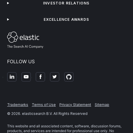
INVESTOR RELATIONS
EXCELLENCE AWARDS
FOLLOW US
Trademarks
Terms of Use
Privacy Statement
Sitemap
©
2026
. elasticsearch B.V. All Rights Reserved
This website and all associated content, software, discussion forums,
products, and services are intended for professional use only. No