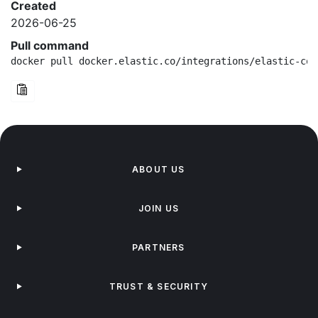
Created
2026-06-25
Pull command
docker pull docker.elastic.co/integrations/elastic-con
ABOUT US
JOIN US
PARTNERS
TRUST & SECURITY