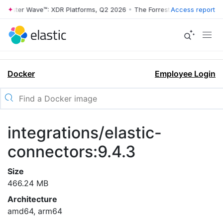
rrester Wave™: XDR Platforms, Q2 2026
•
The Forrester Wave™: XDR Pl
Access report
Docker
Employee Login
integrations/elastic-
connectors:9.4.3
Size
466.24 MB
Architecture
amd64, arm64