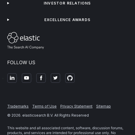
INVESTOR RELATIONS
EXCELLENCE AWARDS
FOLLOW US
Trademarks
Terms of Use
Privacy Statement
Sitemap
©
2026
. elasticsearch B.V. All Rights Reserved
This website and all associated content, software, discussion forums,
products, and services are intended for professional use only. No