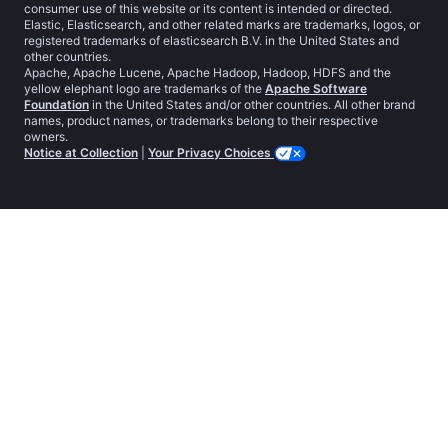
consumer use of this website or its content is intended or directed.
Elastic, Elasticsearch, and other related marks are trademarks, logos, or
registered trademarks of elasticsearch B.V. in the United States and
other countries.
Apache, Apache Lucene, Apache Hadoop, Hadoop, HDFS and the
yellow elephant logo are trademarks of the
Apache Software
Foundation
in the United States and/or other countries. All other brand
names, product names, or trademarks belong to their respective
owners.
Notice at Collection
|
Your Privacy Choices