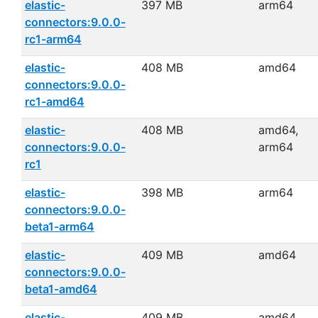
elastic-
397 MB
arm64
connectors:9.0.0-
rc1-arm64
elastic-
408 MB
amd64
connectors:9.0.0-
rc1-amd64
elastic-
408 MB
amd64,
connectors:9.0.0-
arm64
rc1
elastic-
398 MB
arm64
connectors:9.0.0-
beta1-arm64
elastic-
409 MB
amd64
connectors:9.0.0-
beta1-amd64
elastic-
409 MB
amd64,