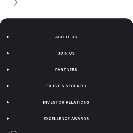
ABOUT US
JOIN US
PARTNERS
TRUST & SECURITY
INVESTOR RELATIONS
EXCELLENCE AWARDS