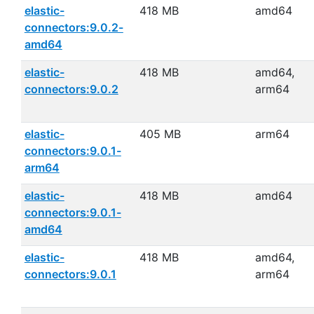
elastic-
418 MB
amd64
connectors:9.0.2-
amd64
elastic-
418 MB
amd64,
connectors:9.0.2
arm64
elastic-
405 MB
arm64
connectors:9.0.1-
arm64
elastic-
418 MB
amd64
connectors:9.0.1-
amd64
elastic-
418 MB
amd64,
connectors:9.0.1
arm64