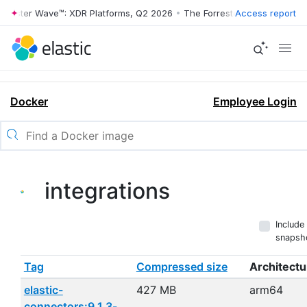
ster Wave™: XDR Platforms, Q2 2026
•
The Forrester Wave™: XDR Platf
Access report
Docker
Employee Login
integrations
Include
snapsh
Tag
Compressed size
Architectu
elastic-
427 MB
arm64
connectors:9.1.3-