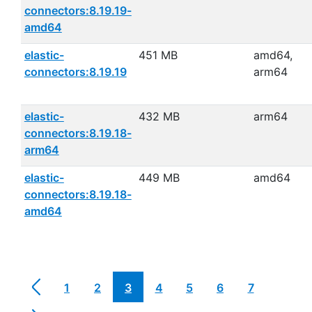
connectors:8.19.19-
amd64
elastic-
451 MB
amd64,
connectors:8.19.19
arm64
elastic-
432 MB
arm64
connectors:8.19.18-
arm64
elastic-
449 MB
amd64
connectors:8.19.18-
amd64
1
2
3
4
5
6
7