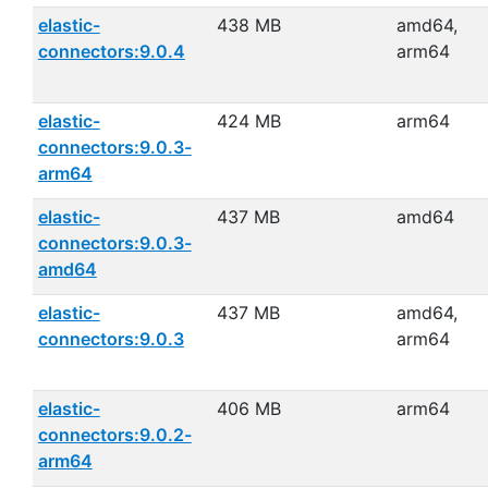
elastic-
438 MB
amd64,
connectors:9.0.4
arm64
elastic-
424 MB
arm64
connectors:9.0.3-
arm64
elastic-
437 MB
amd64
connectors:9.0.3-
amd64
elastic-
437 MB
amd64,
connectors:9.0.3
arm64
elastic-
406 MB
arm64
connectors:9.0.2-
arm64