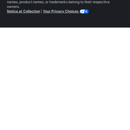
names, product names, or trademarks belong to their respective
owners.
Notice at Collection
|
Your Privacy Choices