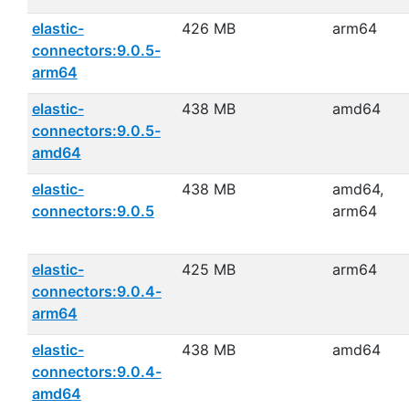
elastic-
426 MB
arm64
connectors:9.0.5-
arm64
elastic-
438 MB
amd64
connectors:9.0.5-
amd64
elastic-
438 MB
amd64,
connectors:9.0.5
arm64
elastic-
425 MB
arm64
connectors:9.0.4-
arm64
elastic-
438 MB
amd64
connectors:9.0.4-
amd64