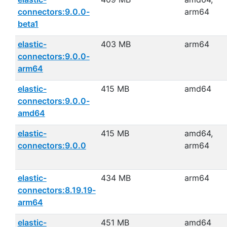
connectors:9.0.0-
arm64
beta1
elastic-
403 MB
arm64
connectors:9.0.0-
arm64
elastic-
415 MB
amd64
connectors:9.0.0-
amd64
elastic-
415 MB
amd64,
connectors:9.0.0
arm64
elastic-
434 MB
arm64
connectors:8.19.19-
arm64
elastic-
451 MB
amd64