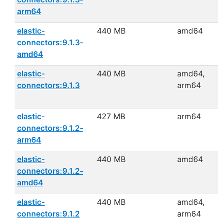
arm64
elastic-
440 MB
amd64
connectors:9.1.3-
amd64
elastic-
440 MB
amd64,
connectors:9.1.3
arm64
elastic-
427 MB
arm64
connectors:9.1.2-
arm64
elastic-
440 MB
amd64
connectors:9.1.2-
amd64
elastic-
440 MB
amd64,
connectors:9.1.2
arm64