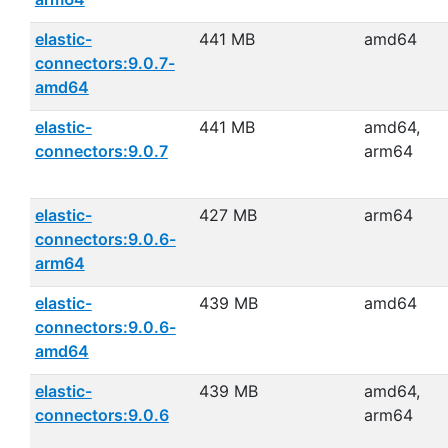
elastic-
441 MB
amd64
connectors:9.0.7-
amd64
elastic-
441 MB
amd64,
connectors:9.0.7
arm64
elastic-
427 MB
arm64
connectors:9.0.6-
arm64
elastic-
439 MB
amd64
connectors:9.0.6-
amd64
elastic-
439 MB
amd64,
connectors:9.0.6
arm64