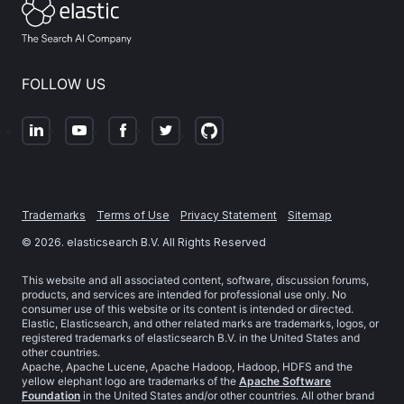
FOLLOW US
Trademarks
Terms of Use
Privacy Statement
Sitemap
©
2026
. elasticsearch B.V. All Rights Reserved
This website and all associated content, software, discussion forums,
products, and services are intended for professional use only. No
consumer use of this website or its content is intended or directed.
Elastic, Elasticsearch, and other related marks are trademarks, logos, or
registered trademarks of elasticsearch B.V. in the United States and
other countries.
Apache, Apache Lucene, Apache Hadoop, Hadoop, HDFS and the
yellow elephant logo are trademarks of the
Apache Software
Foundation
in the United States and/or other countries. All other brand