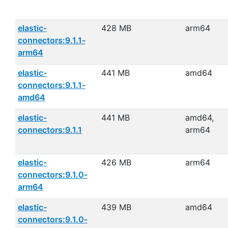
elastic-
428 MB
arm64
connectors:9.1.1-
arm64
elastic-
441 MB
amd64
connectors:9.1.1-
amd64
elastic-
441 MB
amd64,
connectors:9.1.1
arm64
elastic-
426 MB
arm64
connectors:9.1.0-
arm64
elastic-
439 MB
amd64
connectors:9.1.0-